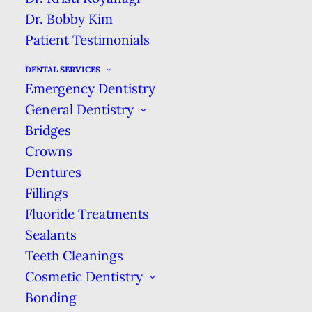
Dr. Bobby Kim
We’re here for you when you need us & will
Patient Testimonials
see you right away. We guarantee same-day
treatment for dental emergencies.
DENTAL SERVICES
Emergency Dentistry
DENTAL EMERGENCY
General Dentistry
Bridges
Crowns
Dentures
Fillings
Fluoride Treatments
Sealants
Teeth Cleanings
Cosmetic Dentistry
Bonding