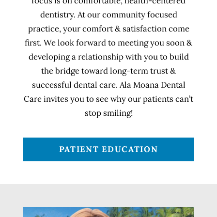
focus is on comfortable, health-centered
dentistry. At our community focused
practice, your comfort & satisfaction come
first. We look forward to meeting you soon &
developing a relationship with you to build
the bridge toward long-term trust &
successful dental care. Ala Moana Dental
Care invites you to see why our patients can’t
stop smiling!
PATIENT EDUCATION