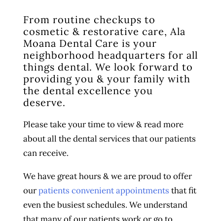
From routine checkups to
cosmetic & restorative care, Ala
Moana Dental Care is your
neighborhood headquarters for all
things dental. We look forward to
providing you & your family with
the dental excellence you
deserve.
Please take your time to view & read more
about all the dental services that our patients
can receive.
We have great hours & we are proud to offer
our
patients convenient appointments
that fit
even the busiest schedules. We understand
that many of our patients work or go to