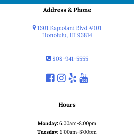
Address & Phone
1601 Kapiolani Blvd #101
Honolulu, HI 96814
808-941-5555
Hours
Monday:
6:00am-8:00pm
Tuesday:
6:00am-8:00pm