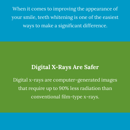
When it comes to improving the appearance of
your smile, teeth whitening is one of the easiest
ways to make a significant difference.
Digital X-Rays Are Safer
Digital x-rays are computer-generated images
that require up to 90% less radiation than
conventional film-type x-rays.