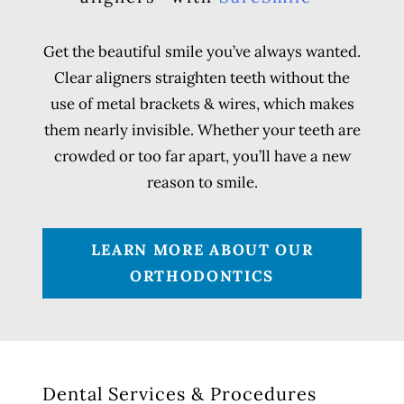
Get the beautiful smile you’ve always wanted.
Clear aligners straighten teeth without the
use of metal brackets & wires, which makes
them nearly invisible. Whether your teeth are
crowded or too far apart, you’ll have a new
reason to smile.
LEARN MORE ABOUT OUR
ORTHODONTICS
Dental Services & Procedures