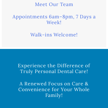
Meet Our Team
Appointments 6am–8pm, 7 Days a
Week!
Walk-ins Welcome!
Experience the Difference of
Truly Personal Dental Care!
A Renewed Focus on Care &
Convenience for Your Whole
Family!