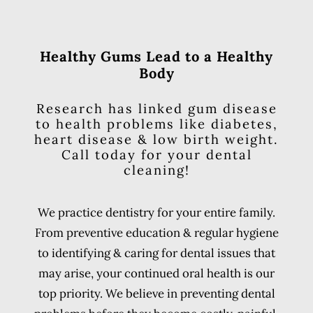
Healthy Gums Lead to a Healthy
Body
Research has linked gum disease
to health problems like diabetes,
heart disease & low birth weight.
Call today for your dental
cleaning!
We practice dentistry for your entire family.
From preventive education & regular hygiene
to identifying & caring for dental issues that
may arise, your continued oral health is our
top priority. We believe in preventing dental