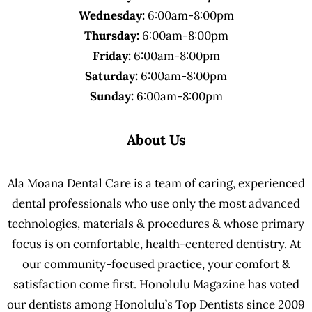
Wednesday:
6:00am-8:00pm
Thursday:
6:00am-8:00pm
Friday:
6:00am-8:00pm
Saturday:
6:00am-8:00pm
Sunday:
6:00am-8:00pm
About Us
Ala Moana Dental Care is a team of caring, experienced
dental professionals who use only the most advanced
technologies, materials & procedures & whose primary
focus is on comfortable, health-centered dentistry. At
our community-focused practice, your comfort &
satisfaction come first. Honolulu Magazine has voted
our dentists among Honolulu’s Top Dentists since 2009