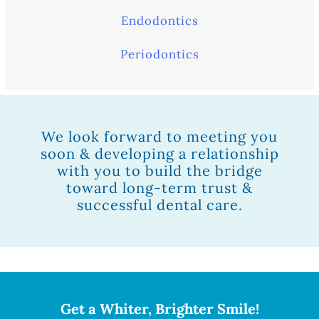
Endodontics
Periodontics
We look forward to meeting you
soon & developing a relationship
with you to build the bridge
toward long-term trust &
successful dental care.
Get a Whiter, Brighter Smile!