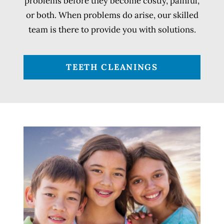
problems before they become costly, painful,
or both. When problems do arise, our skilled
team is there to provide you with solutions.
TEETH CLEANINGS