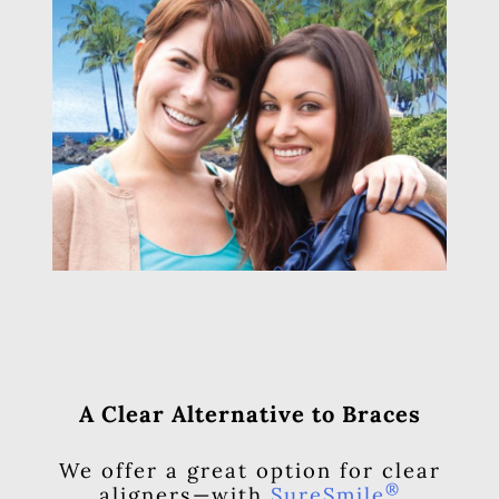
A Clear Alternative to Braces
We offer a great option for clear
®
aligners—with
SureSmile