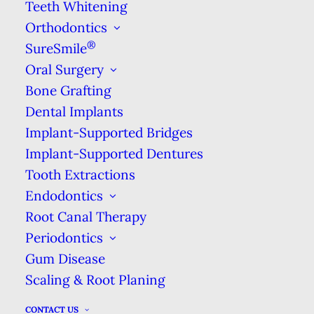
Cleanings Promote Health
Teeth Whitening
Orthodontics
Regular visits for dental cleanings can
®
SureSmile
increase your lifespan & give you a whiter,
Oral Surgery
brighter smile.
Bone Grafting
Dental Implants
DENTAL CLEANINGS
Implant-Supported Bridges
Implant-Supported Dentures
Tooth Extractions
Best Honolulu Dentist
Endodontics
Root Canal Therapy
Periodontics
Top Dentist in Honolulu HI
Gum Disease
Welcome to Ala Moana Dental
Scaling & Root Planing
Care!
CONTACT US