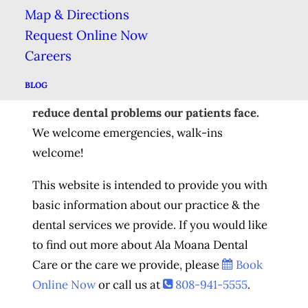
At
Ala Moana Dental Care
, we have extensive
Map & Directions
experience in all aspects of modern dentistry.
Request Online Now
We offer
Comprehensive Dental Care
,
Careers
including everything from the
Preventive
BLOG
Education
&
Routine Hygiene
that help to
reduce dental problems our patients face.
We welcome emergencies, walk-ins
welcome!
This website is intended to provide you with
basic information about our practice & the
dental services we provide. If you would like
to find out more about Ala Moana Dental
Care or the care we provide, please
Book
Online Now
or call us at
808-941-5555
.