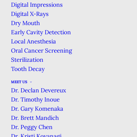
Affordable Dental Coverage
Digital Impressions
Digital X-Rays
For Uninsured Patients.
Dry Mouth
As Low as $1/day
Early Cavity Detection
Local Anesthesia
NO INSURANCE? NO PROBLEM!
Oral Cancer Screening
Sterilization
Tooth Decay
MEET US
Dr. Declan Devereux
Dr. Timothy Inoue
Dr. Gary Komenaka
Dr. Brett Mandich
Dr. Peggy Chen
Same-Day Emergency Care
Dr. Kristi Koyanagi