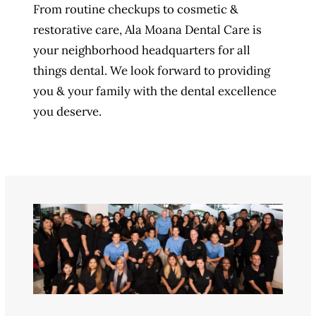
From routine checkups to cosmetic &
restorative care, Ala Moana Dental Care is
your neighborhood headquarters for all
things dental. We look forward to providing
you & your family with the dental excellence
you deserve.