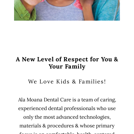
A New Level of Respect for You &
Your Family
We Love Kids & Families!
Ala Moana Dental Care is a team of caring,
experienced dental professionals who use
only the most advanced technologies,
materials & procedures & whose primary