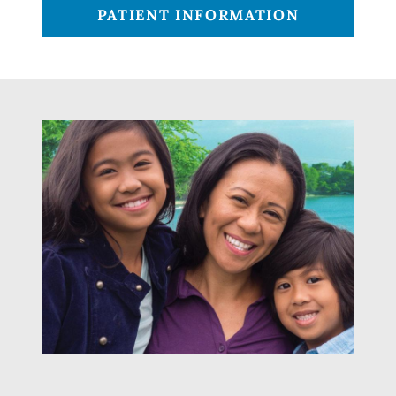
PATIENT INFORMATION