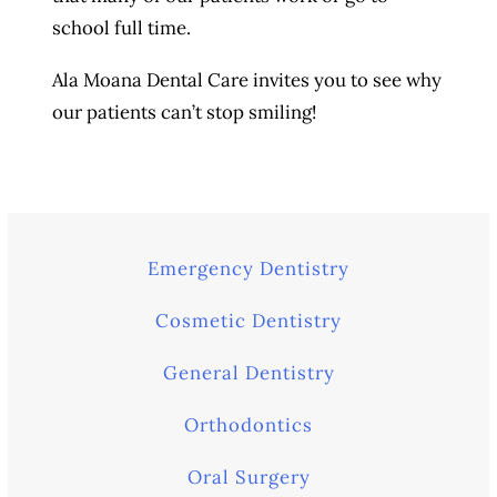
school full time.
Ala Moana Dental Care invites you to see why
our patients can’t stop smiling!
Emergency Dentistry
Cosmetic Dentistry
General Dentistry
Orthodontics
Oral Surgery