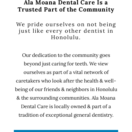
Ala Moana Dental Care Is a
Trusted Part of the Community
We pride ourselves on not being
just like every other dentist in
Honolulu.
Our dedication to the community goes
beyond just caring for teeth. We view
ourselves as part of a vital network of
caretakers who look after the health & well-
being of our friends & neighbors in Honolulu
& the surrounding communities. Ala Moana
Dental Care is locally owned & part of a
tradition of exceptional general dentistry.