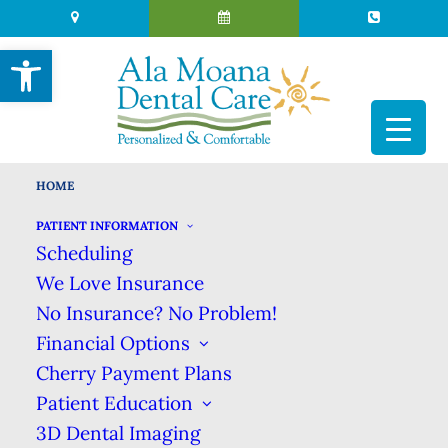
Open toolbar
HOME
A Honolulu Tradition of Trusted & Caring
Dental Excellence
PATIENT INFORMATION
Scheduling
We Love Insurance
No Insurance? No Problem!
Financial Options
Cherry Payment Plans
Patient Education
3D Dental Imaging