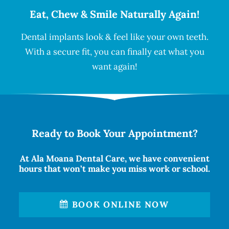
Eat, Chew & Smile Naturally Again!
Dental implants look & feel like your own teeth.
With a secure fit, you can finally eat what you
want again!
Ready to Book Your Appointment?
At Ala Moana Dental Care, we have convenient
hours that won’t make you miss work or school.
BOOK ONLINE NOW