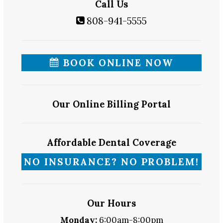
Call Us
808-941-5555
BOOK ONLINE NOW
Our Online Billing Portal
Affordable Dental Coverage
NO INSURANCE? NO PROBLEM!
Our Hours
Monday:
6:00am-8:00pm