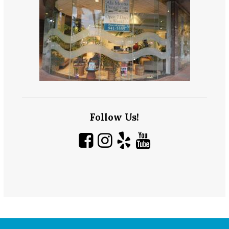
Follow Us!