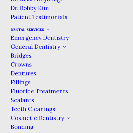
Dr. Bobby Kim
Patient Testimonials
DENTAL SERVICES
Emergency Dentistry
General Dentistry
Bridges
Crowns
Dentures
Fillings
Fluoride Treatments
Sealants
Teeth Cleanings
Cosmetic Dentistry
Bonding