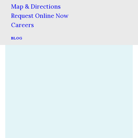
Map & Directions
Request Online Now
Careers
BLOG