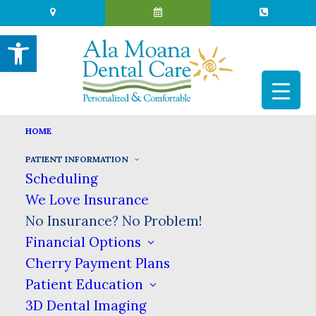
Open toolbar
HOME
NO INSURANCE? NO PROBLEM!
PATIENT INFORMATION
Scheduling
HOME
PATIENT INFORMATION
We Love Insurance
NO INSURANCE? NO PROBLEM!
No Insurance? No Problem!
Affordable Dental Care for All
Financial Options
Cherry Payment Plans
Patient Education
At Ala Moana Dental Care in Honolulu, we
believe that affordable dental care should be
3D Dental Imaging