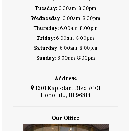
Tuesday:
6:00am-8:00pm
Wednesday:
6:00am-8:00pm
Thursday:
6:00am-8:00pm
Friday:
6:00am-8:00pm
Saturday:
6:00am-8:00pm
Sunday:
6:00am-8:00pm
Address
1601 Kapiolani Blvd #101
Honolulu, HI 96814
Our Office