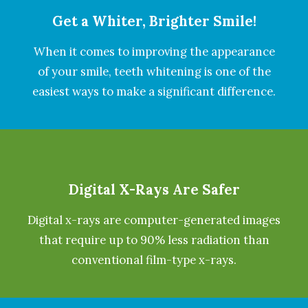
Get a Whiter, Brighter Smile!
When it comes to improving the appearance
of your smile, teeth whitening is one of the
easiest ways to make a significant difference.
Digital X-Rays Are Safer
Digital x-rays are computer-generated images
that require up to 90% less radiation than
conventional film-type x-rays.