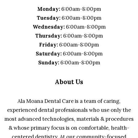
Monday:
6:00am-8:00pm
Tuesday:
6:00am-8:00pm
Wednesday:
6:00am-8:00pm
Thursday:
6:00am-8:00pm
Friday:
6:00am-8:00pm
Saturday:
6:00am-8:00pm
Sunday:
6:00am-8:00pm
About Us
Ala Moana Dental Care is a team of caring,
experienced dental professionals who use only the
most advanced technologies, materials & procedures
& whose primary focus is on comfortable, health-
centered dentistry. At our community-focused