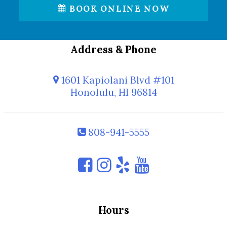
BOOK ONLINE NOW
Address & Phone
1601 Kapiolani Blvd #101
Honolulu, HI 96814
808-941-5555
Hours