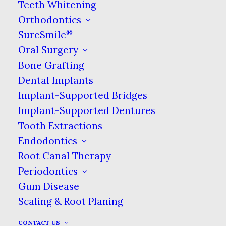
Teeth Whitening
Orthodontics
®
SureSmile
Oral Surgery
Bone Grafting
Dental Implants
Implant-Supported Bridges
Implant-Supported Dentures
Tooth Extractions
Endodontics
Root Canal Therapy
Periodontics
Gum Disease
Scaling & Root Planing
CONTACT US