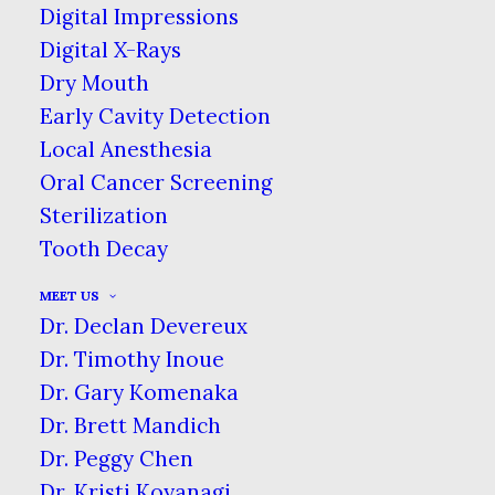
available to everyone. Your dental hygiene &
Digital Impressions
the pride you take in your smile should
Digital X-Rays
never be lessened due to whether or not you
Dry Mouth
have dental insurance.
Early Cavity Detection
Local Anesthesia
Oral Cancer Screening
Sterilization
Tooth Decay
MEET US
Dr. Declan Devereux
Dr. Timothy Inoue
Dr. Gary Komenaka
Dr. Brett Mandich
Dr. Peggy Chen
Dr. Kristi Koyanagi