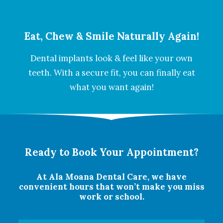
Eat, Chew & Smile Naturally Again!
Dental implants look & feel like your own
teeth. With a secure fit, you can finally eat
what you want again!
Ready to Book Your Appointment?
At Ala Moana Dental Care, we have
convenient hours that won’t make you miss
work or school.