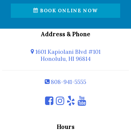
BOOK ONLINE NOW
Address & Phone
1601 Kapiolani Blvd #101
Honolulu, HI 96814
808-941-5555
Hours