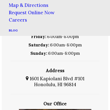
Monday:
6:00am-8:00pm
Map & Directions
Tuesday:
6:00am-8:00pm
Request Online Now
Careers
Wednesday:
6:00am-8:00pm
Thursday:
6:00am-8:00pm
BLOG
Friday:
6:00am-8:00pm
Saturday:
6:00am-8:00pm
Sunday:
6:00am-8:00pm
Address
1601 Kapiolani Blvd #101
Honolulu, HI 96814
Our Office