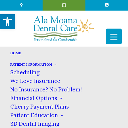
Open toolbar
HOME
DR. GARY KOMENAKA
PATIENT INFORMATION
Scheduling
HOME
MEET US
DR. GARY KOMENAKA
We Love Insurance
Dr. Gary Komenaka
No Insurance? No Problem!
Financial Options
Cherry Payment Plans
Patient Education
Dr. Komenaka was born & raised in Hawaii,
3D Dental Imaging
graduated from Punahou School, got his BA in