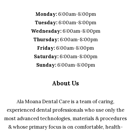
Monday:
6:00am-8:00pm
Tuesday:
6:00am-8:00pm
Wednesday:
6:00am-8:00pm
Thursday:
6:00am-8:00pm
Friday:
6:00am-8:00pm
Saturday:
6:00am-8:00pm
Sunday:
6:00am-8:00pm
About Us
Ala Moana Dental Care is a team of caring,
experienced dental professionals who use only the
most advanced technologies, materials & procedures
& whose primary focus is on comfortable, health-