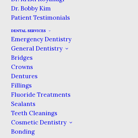
Dr. Bobby Kim
Patient Testimonials
DENTAL SERVICES
Emergency Dentistry
General Dentistry
Bridges
Crowns
Dentures
Fillings
Fluoride Treatments
Sealants
Teeth Cleanings
Cosmetic Dentistry
Bonding