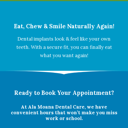
Eat, Chew & Smile Naturally Again!
Dental implants look & feel like your own
teeth. With a secure fit, you can finally eat
what you want again!
Ready to Book Your Appointment?
At Ala Moana Dental Care, we have
convenient hours that won’t make you miss
work or school.