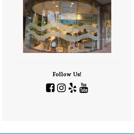
Follow Us!