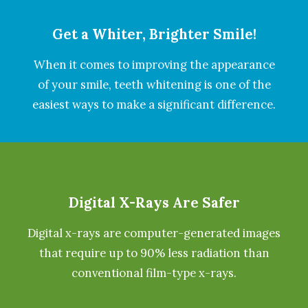
Get a Whiter, Brighter Smile!
When it comes to improving the appearance
of your smile, teeth whitening is one of the
easiest ways to make a significant difference.
Digital X-Rays Are Safer
Digital x-rays are computer-generated images
that require up to 90% less radiation than
conventional film-type x-rays.