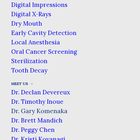
Digital Impressions
Chemistry at Washington University in St. Louis, &
Digital X-Rays
his dental degree from Oregon Health Sciences
Dry Mouth
University. After graduating he did a 1 year
Early Cavity Detection
residency at The Queen’s Medical Center, which
Local Anesthesia
specialized in emergency care & treating all types
Oral Cancer Screening
of patients. He practiced in Portland, OR &
Sterilization
Sonoma, CA before returning home to join Ala
Tooth Decay
Moana Dental Care. He enjoys spending time with
family & friends, along with running, kendo, &
MEET US
golf.
Dr. Declan Devereux
Dr. Timothy Inoue
Dr. Gary Komenaka
Dr. Brett Mandich
Dr. Peggy Chen
Dr. Kristi Koyanagi