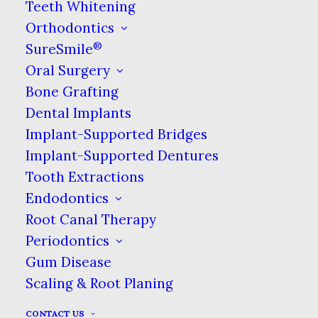
Teeth Whitening
Call Us
Orthodontics
808-941-5555
®
SureSmile
Oral Surgery
Bone Grafting
BOOK ONLINE NOW
Dental Implants
Implant-Supported Bridges
Implant-Supported Dentures
Our Online Billing Portal
Tooth Extractions
Endodontics
Affordable Dental Coverage
Root Canal Therapy
Periodontics
NO INSURANCE? NO PROBLEM!
Gum Disease
Scaling & Root Planing
Our Hours
CONTACT US