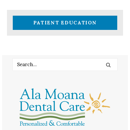
PATIENT EDUCATION