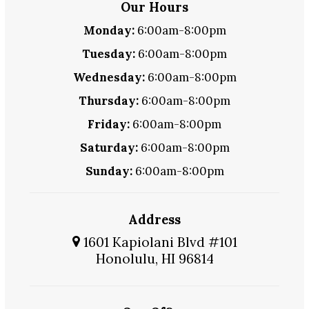
Our Hours
Monday:
6:00am-8:00pm
Tuesday:
6:00am-8:00pm
Wednesday:
6:00am-8:00pm
Thursday:
6:00am-8:00pm
Friday:
6:00am-8:00pm
Saturday:
6:00am-8:00pm
Sunday:
6:00am-8:00pm
Address
1601 Kapiolani Blvd #101
Honolulu, HI 96814