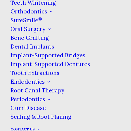
Teeth Whitening
SCHEDULING
Orthodontics
®
SureSmile
Oral Surgery
Offers
Bone Grafting
We want you to be able to make the most out of
Dental Implants
what our dental practice has to offer every time
Implant-Supported Bridges
you see us. Find the details of the offers available,
Implant-Supported Dentures
including special offers, our special pricing on
Tooth Extractions
certain treatments, & more. Find out more about
Endodontics
how we handle insurance & your other options
Root Canal Therapy
for paying for your care. We believe affordable
Periodontics
dental care is possible for everyone!
Gum Disease
Scaling & Root Planing
CONTACT US