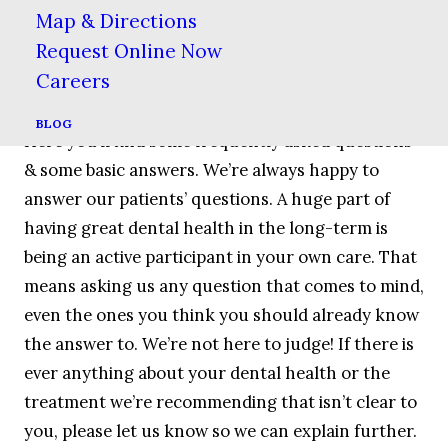
OFFERS
Map & Directions
Request Online Now
Careers
Patient Education
BLOG
Here you’ll find some frequently asked questions
& some basic answers. We’re always happy to
answer our patients’ questions. A huge part of
having great dental health in the long-term is
being an active participant in your own care. That
means asking us any question that comes to mind,
even the ones you think you should already know
the answer to. We’re not here to judge! If there is
ever anything about your dental health or the
treatment we’re recommending that isn’t clear to
you, please let us know so we can explain further.