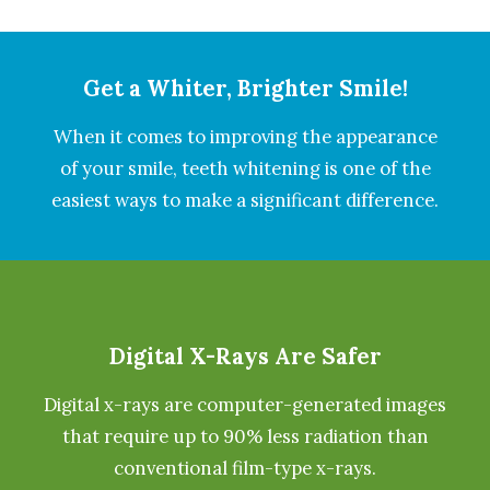
Get a Whiter, Brighter Smile!
When it comes to improving the appearance
of your smile, teeth whitening is one of the
easiest ways to make a significant difference.
Digital X-Rays Are Safer
Digital x-rays are computer-generated images
that require up to 90% less radiation than
conventional film-type x-rays.