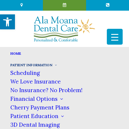
Open toolbar
HOME
PATIENT INFORMATION
PATIENT INFORMATION
Scheduling
HOME
PATIENT INFORMATION
We Love Insurance
Patient Information
No Insurance? No Problem!
Financial Options
Cherry Payment Plans
Whether you’re a new patient or a returning
Patient Education
patient, here is where you’ll find the
3D Dental Imaging
information you need to get the most out of