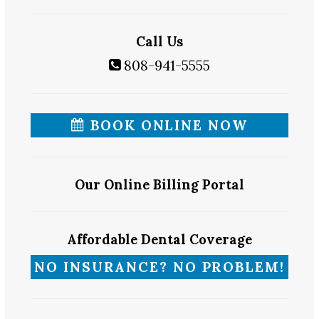
Call Us
808-941-5555
BOOK ONLINE NOW
Our Online Billing Portal
Affordable Dental Coverage
NO INSURANCE? NO PROBLEM!