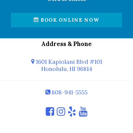
BOOK ONLINE NOW
Address & Phone
1601 Kapiolani Blvd #101
Honolulu, HI 96814
808-941-5555