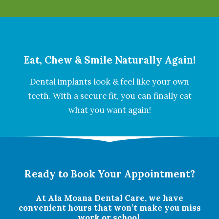
Eat, Chew & Smile Naturally Again!
Dental implants look & feel like your own
teeth. With a secure fit, you can finally eat
what you want again!
Ready to Book Your Appointment?
At Ala Moana Dental Care, we have
convenient hours that won’t make you miss
work or school.