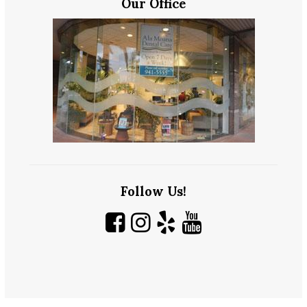
Our Office
Follow Us!