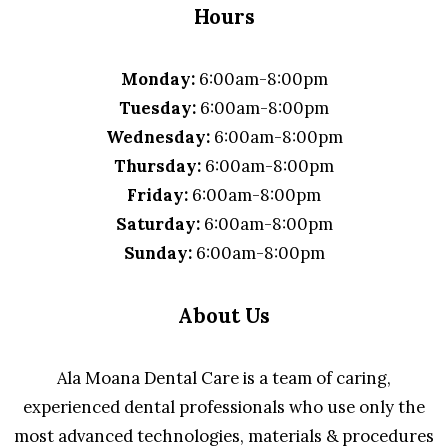
Hours
Monday:
6:00am-8:00pm
Tuesday:
6:00am-8:00pm
Wednesday:
6:00am-8:00pm
Thursday:
6:00am-8:00pm
Friday:
6:00am-8:00pm
Saturday:
6:00am-8:00pm
Sunday:
6:00am-8:00pm
About Us
Ala Moana Dental Care is a team of caring,
experienced dental professionals who use only the
most advanced technologies, materials & procedures