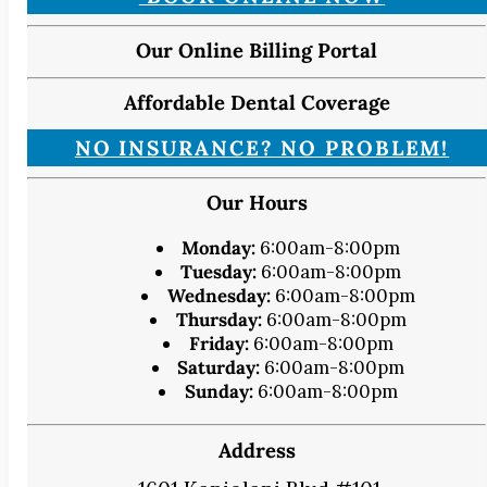
Our Online Billing Portal
Affordable Dental Coverage
NO INSURANCE? NO PROBLEM!
Our Hours
Monday:
6:00am-8:00pm
Tuesday:
6:00am-8:00pm
Wednesday:
6:00am-8:00pm
Thursday:
6:00am-8:00pm
Friday:
6:00am-8:00pm
Saturday:
6:00am-8:00pm
Sunday:
6:00am-8:00pm
Address