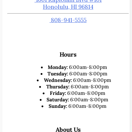
Honolulu, HI 96814
808-941-5555
Hours
Monday:
6:00am-8:00pm
Tuesday:
6:00am-8:00pm
Wednesday:
6:00am-8:00pm
Thursday:
6:00am-8:00pm
Friday:
6:00am-8:00pm
Saturday:
6:00am-8:00pm
Sunday:
6:00am-8:00pm
About Us