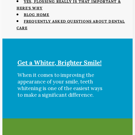
YES, FLOSSING REALLY IS THAT IMPORTANT &
HERE'S WHY
BLOG HOME
FREQUENTLY ASKED QUESTIONS ABOUT DENTAL
CARE
Get a Whiter, Brighter Smile!
When it comes to improving the
appearance of your smile, teeth
whitening is one of the easiest ways
to make a significant difference.