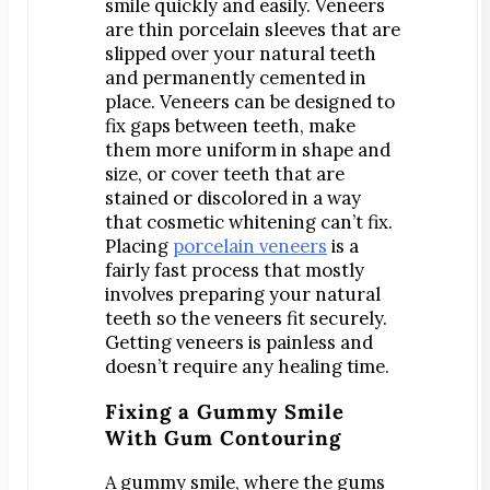
smile quickly and easily. Veneers
Dr. Bobby Kim
are thin porcelain sleeves that are
Patient Testimonials
slipped over your natural teeth
and permanently cemented in
DENTAL SERVICES
place. Veneers can be designed to
Emergency Dentistry
fix gaps between teeth, make
General Dentistry
them more uniform in shape and
size, or cover teeth that are
Bridges
stained or discolored in a way
Crowns
that cosmetic whitening can’t fix.
Placing
porcelain veneers
is a
Dentures
fairly fast process that mostly
Fillings
involves preparing your natural
Fluoride Treatments
teeth so the veneers fit securely.
Getting veneers is painless and
Sealants
doesn’t require any healing time.
Teeth Cleanings
Fixing a Gummy Smile
Cosmetic Dentistry
With Gum Contouring
Bonding
Teeth Whitening
A gummy smile, where the gums