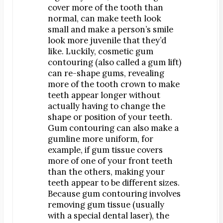
cover more of the tooth than
Orthodontics
normal, can make teeth look
®
SureSmile
small and make a person’s smile
look more juvenile that they’d
Oral Surgery
like. Luckily, cosmetic gum
Bone Grafting
contouring (also called a gum lift)
Dental Implants
can re-shape gums, revealing
more of the tooth crown to make
Implant-Supported Bridges
teeth appear longer without
Implant-Supported Dentures
actually having to change the
Tooth Extractions
shape or position of your teeth.
Gum contouring can also make a
Endodontics
gumline more uniform, for
Root Canal Therapy
example, if gum tissue covers
more of one of your front teeth
Periodontics
than the others, making your
Gum Disease
teeth appear to be different sizes.
Scaling & Root Planing
Because gum contouring involves
removing gum tissue (usually
with a special dental laser), the
CONTACT US