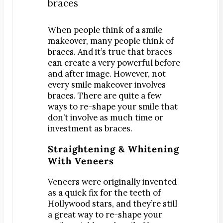
Digital X-Rays
Dry Mouth
When people think of a smile
makeover, many people think of
Early Cavity Detection
braces. And it’s true that braces
Local Anesthesia
can create a very powerful before
Oral Cancer Screening
and after image. However, not
every smile makeover involves
Sterilization
braces.
There are quite a few
Tooth Decay
ways to re-shape your smile that
don’t involve as much time or
MEET US
investment as braces.
Dr. Declan Devereux
Straightening & Whitening
Dr. Timothy Inoue
With Veneers
Dr. Gary Komenaka
Dr. Brett Mandich
Veneers were originally invented
as a quick fix for the teeth of
Dr. Peggy Chen
Hollywood stars, and they’re still
Dr. Kristi Koyanagi
a great way to re-shape your