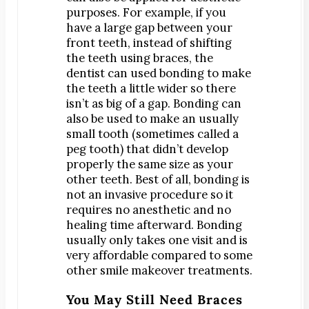
purposes. For example, if you
have a large gap between your
front teeth, instead of shifting
the teeth using braces, the
dentist can used bonding to make
the teeth a little wider so there
isn’t as big of a gap. Bonding can
also be used to make an usually
small tooth (sometimes called a
peg tooth) that didn’t develop
properly the same size as your
other teeth. Best of all, bonding is
not an invasive procedure so it
requires no anesthetic and no
healing time afterward. Bonding
usually only takes one visit and is
very affordable compared to some
other smile makeover treatments.
You May Still Need Braces