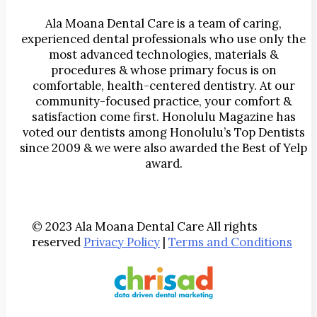
Ala Moana Dental Care is a team of caring,
experienced dental professionals who use only the
most advanced technologies, materials &
procedures & whose primary focus is on
comfortable, health-centered dentistry. At our
community-focused practice, your comfort &
satisfaction come first. Honolulu Magazine has
voted our dentists among Honolulu’s Top Dentists
since 2009 & we were also awarded the Best of Yelp
award.
© 2023 Ala Moana Dental Care All rights
reserved
Privacy Policy
|
Terms and Conditions