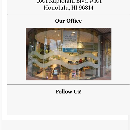
1601 Kapiolani Blvd #101
Honolulu, HI 96814
Our Office
Follow Us!