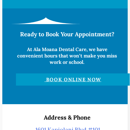
Ready to Book Your Appointment?
At Ala Moana Dental Care, we have
convenient hours that won’t make you miss
work or school.
BOOK ONLINE NOW
Address & Phone
1601 Kapiolani Blvd #101