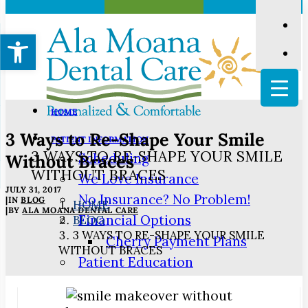
Open toolbar
HOME
3 Ways to Re-Shape Your Smile
PATIENT INFORMATION
3 WAYS TO RE-SHAPE YOUR SMILE
Scheduling
Without Braces
WITHOUT BRACES
We Love Insurance
JULY 31, 2017
No Insurance? No Problem!
|
IN
BLOG
HOME
|
BY
ALA MOANA DENTAL CARE
Financial Options
BLOG
3 WAYS TO RE-SHAPE YOUR SMILE
Cherry Payment Plans
WITHOUT BRACES
Patient Education
3D Dental Imaging
Digital Impressions