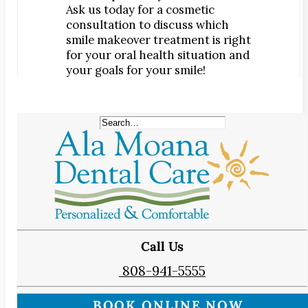
Ask us today for a cosmetic
consultation to discuss which
smile makeover treatment is right
for your oral health situation and
your goals for your smile!
Call Us
808-941-5555
BOOK ONLINE NOW