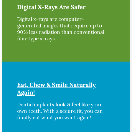
Digital X-Rays Are Safer
Digital x-rays are computer-
generated images that require up to
90% less radiation than conventional
film-type x-rays.
Eat, Chew & Smile Naturally
Again!
Dental implants look & feel like your
own teeth. With a secure fit, you can
finally eat what you want again!