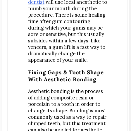
dentist
will use local anesthetic to
Map & Directions
numb your mouth during the
Request Online Now
procedure. There is some healing
Careers
time after gum contouring
during which your gums may be
BLOG
sore or sensitive, but this usually
subsides within a few days. Like
veneers, a gum lift is a fast way to
dramatically change the
appearance of your smile.
Fixing Gaps & Tooth Shape
With Aesthetic Bonding
Aesthetic bonding is the process
of adding composite resin or
porcelain to a tooth in order to
change its shape. Bonding is most
commonly used as a way to repair
chipped teeth, but this treatment
can also be applied for aesthetic