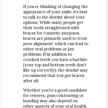
If you’re thinking of changing the
appearance of your smile, it’s best
to talk to the dentist about your
options. While many people get
their teeth straightened with
braces for cosmetic purposes,
braces are primarily used to treat
poor alignment, which can lead to
other oral problems or jaw
problems. If in addition to
crooked teeth you have a bad bite
(your top and bottom teeth don’t
like up correctly), the dentist may
recommend that you get braces
after all.
Whether you’re a good candidate
for veneers, gum contouring or
bonding may also depend on
other aspects of your oral health.