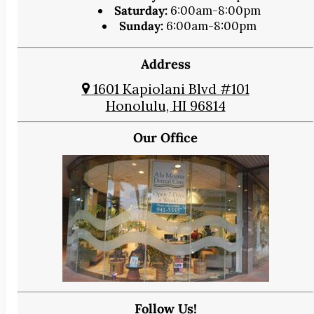
Saturday:
6:00am-8:00pm
Sunday:
6:00am-8:00pm
Address
1601 Kapiolani Blvd #101
Honolulu, HI 96814
Our Office
Follow Us!