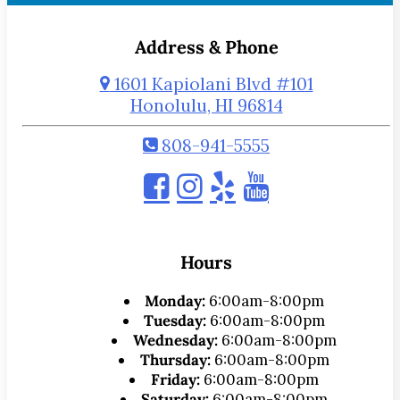
Address & Phone
1601 Kapiolani Blvd #101
Honolulu, HI 96814
808-941-5555
Hours
Monday:
6:00am-8:00pm
Tuesday:
6:00am-8:00pm
Wednesday:
6:00am-8:00pm
Thursday:
6:00am-8:00pm
Friday:
6:00am-8:00pm
Saturday:
6:00am-8:00pm