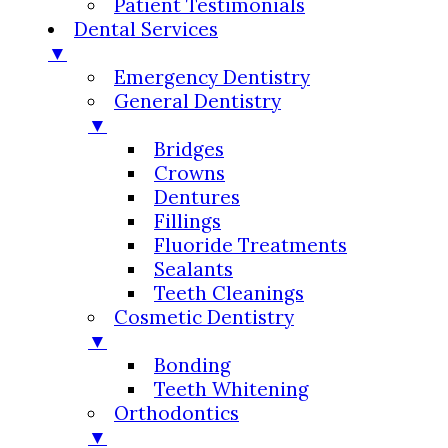
Patient Testimonials
Dental Services
▼
Emergency Dentistry
General Dentistry
▼
Bridges
Crowns
Dentures
Fillings
Fluoride Treatments
Sealants
Teeth Cleanings
Cosmetic Dentistry
▼
Bonding
Teeth Whitening
Orthodontics
▼