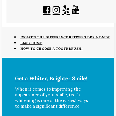
WHAT’S THE DIFFERENCE BETWEEN DDS & DMD?
BLOG HOME
HOW TO CHOOSE A TOOTHBRUSH
Get a Whiter, Brighter Smile!
When it comes to improving the
appearance of your smile, teeth
whitening is one of the easiest ways
to make a significant difference.