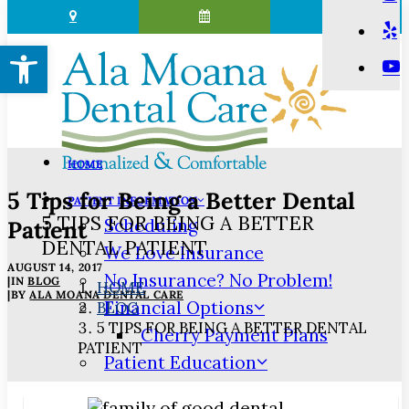
Open toolbar
HOME
5 Tips for Being a Better Dental
PATIENT INFORMATION
5 TIPS FOR BEING A BETTER
Scheduling
Patient
DENTAL PATIENT
We Love Insurance
AUGUST 14, 2017
No Insurance? No Problem!
|
IN
BLOG
HOME
|
BY
ALA MOANA DENTAL CARE
Financial Options
BLOG
5 TIPS FOR BEING A BETTER DENTAL
Cherry Payment Plans
PATIENT
Patient Education
3D Dental Imaging