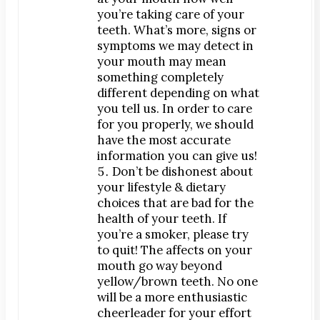
you’re taking care of your
teeth. What’s more, signs or
symptoms we may detect in
your mouth may mean
something completely
different depending on what
you tell us. In order to care
for you properly, we should
have the most accurate
information you can give us!
Don’t be dishonest about
your lifestyle & dietary
choices that are bad for the
health of your teeth. If
you’re a smoker, please try
to quit! The affects on your
mouth go way beyond
yellow/brown teeth. No one
will be a more enthusiastic
cheerleader for your effort