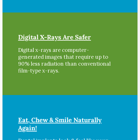
Digital X-Rays Are Safer
Digital x-rays are computer-
generated images that require up to
90% less radiation than conventional
film-type x-rays.
Eat, Chew & Smile Naturally
Again!