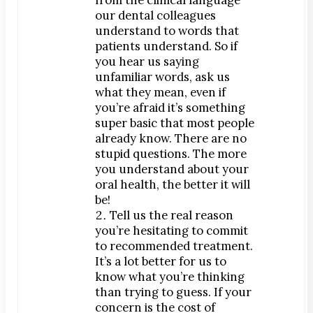
Dr. Bobby Kim
our dental colleagues
understand to words that
Patient Testimonials
patients understand. So if
you hear us saying
DENTAL SERVICES
unfamiliar words, ask us
Emergency Dentistry
what they mean, even if
General Dentistry
you’re afraid it’s something
super basic that most people
Bridges
already know. There are no
Crowns
stupid questions. The more
Dentures
you understand about your
oral health, the better it will
Fillings
be!
Fluoride Treatments
Tell us the real reason
you’re hesitating to commit
Sealants
to recommended treatment.
Teeth Cleanings
It’s a lot better for us to
Cosmetic Dentistry
know what you’re thinking
than trying to guess. If your
Bonding
concern is the cost of