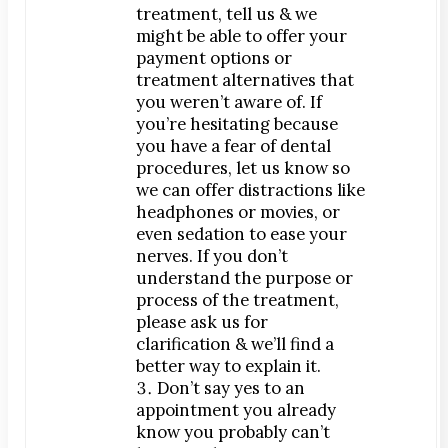
Teeth Whitening
treatment, tell us & we
Orthodontics
might be able to offer your
payment options or
®
SureSmile
treatment alternatives that
Oral Surgery
you weren’t aware of. If
you’re hesitating because
Bone Grafting
you have a fear of dental
Dental Implants
procedures, let us know so
Implant-Supported Bridges
we can offer distractions like
headphones or movies, or
Implant-Supported Dentures
even sedation to ease your
Tooth Extractions
nerves. If you don’t
Endodontics
understand the purpose or
process of the treatment,
Root Canal Therapy
please ask us for
Periodontics
clarification & we’ll find a
Gum Disease
better way to explain it.
Don’t say yes to an
Scaling & Root Planing
appointment you already
know you probably can’t
CONTACT US