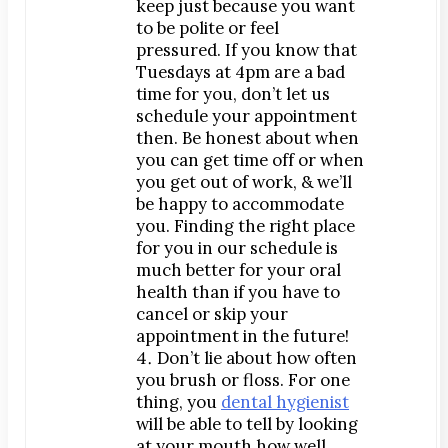
keep just because you want
Map & Directions
to be polite or feel
Request Online Now
pressured. If you know that
Tuesdays at 4pm are a bad
Careers
time for you, don’t let us
schedule your appointment
BLOG
then. Be honest about when
you can get time off or when
you get out of work, & we’ll
be happy to accommodate
you. Finding the right place
for you in our schedule is
much better for your oral
health than if you have to
cancel or skip your
appointment in the future!
Don’t lie about how often
you brush or floss. For one
thing, you
dental hygienist
will be able to tell by looking
at your mouth how well