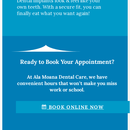
Dental implants look & feel like your
own teeth. With a secure fit, you can
finally eat what you want again!
Ready to Book Your Appointment?
At Ala Moana Dental Care, we have
convenient hours that won’t make you miss
work or school.
BOOK ONLINE NOW