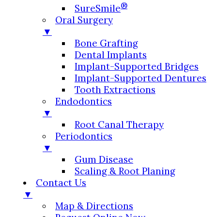
®
SureSmile
Oral Surgery
▼
Bone Grafting
Dental Implants
Implant-Supported Bridges
Implant-Supported Dentures
Tooth Extractions
Endodontics
▼
Root Canal Therapy
Periodontics
▼
Gum Disease
Scaling & Root Planing
Contact Us
▼
Map & Directions