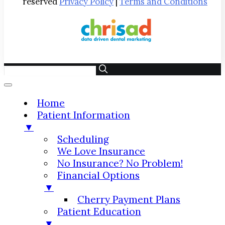
reserved
Privacy Policy
|
Terms and Conditions
Home
Patient Information
▼
Scheduling
We Love Insurance
No Insurance? No Problem!
Financial Options
▼
Cherry Payment Plans
Patient Education
▼