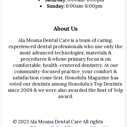
Sunday:
6:00am-8:00pm
About Us
Ala Moana Dental Care is a team of caring,
experienced dental professionals who use only the
most advanced technologies, materials &
procedures & whose primary focus is on
comfortable, health-centered dentistry. At our
community-focused practice, your comfort &
satisfaction come first. Honolulu Magazine has
voted our dentists among Honolulu’s Top Dentists
since 2009 & we were also awarded the Best of Yelp
award.
© 2023 Ala Moana Dental Care All rights