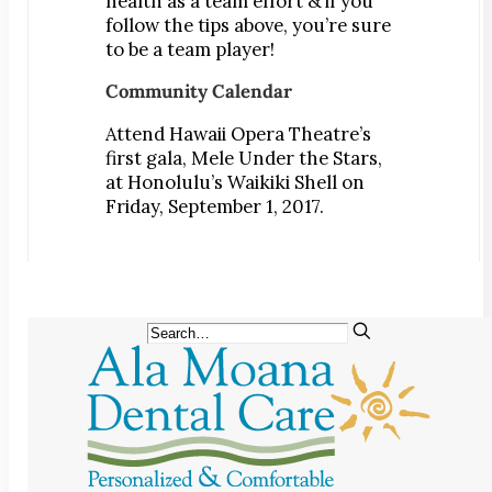
health as a team effort & if you
follow the tips above, you’re sure
to be a team player!
Community Calendar
Attend Hawaii Opera Theatre’s
first gala, Mele Under the Stars,
at Honolulu’s Waikiki Shell on
Friday, September 1, 2017.