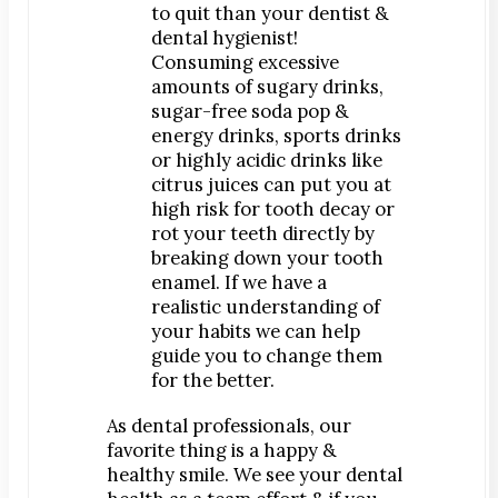
to quit than your dentist &
dental hygienist!
Consuming excessive
amounts of sugary drinks,
sugar-free soda pop &
energy drinks, sports drinks
or highly acidic drinks like
citrus juices can put you at
high risk for tooth decay or
rot your teeth directly by
breaking down your tooth
enamel. If we have a
realistic understanding of
your habits we can help
guide you to change them
for the better.
As dental professionals, our
favorite thing is a happy &
healthy smile. We see your dental