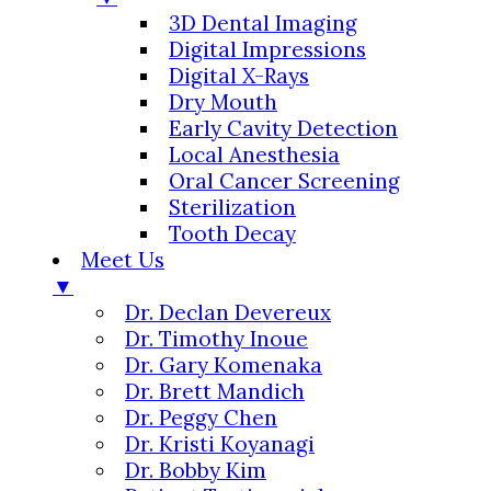
3D Dental Imaging
Digital Impressions
Digital X-Rays
Dry Mouth
Early Cavity Detection
Local Anesthesia
Oral Cancer Screening
Sterilization
Tooth Decay
Meet Us
▼
Dr. Declan Devereux
Dr. Timothy Inoue
Dr. Gary Komenaka
Dr. Brett Mandich
Dr. Peggy Chen
Dr. Kristi Koyanagi
Dr. Bobby Kim