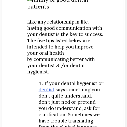
Digital Impressions
Digital X-Rays
Dry Mouth
Like any relationship in life,
Early Cavity Detection
having good communication with
your dentist is the key to success.
Local Anesthesia
The five tips listed below are
Oral Cancer Screening
intended to help you improve
your oral health
Sterilization
by communicating better with
Tooth Decay
your dentist & /or dental
hygienist.
MEET US
Dr. Declan Devereux
If your dental hygienist or
dentist
says something you
Dr. Timothy Inoue
don’t quite understand,
Dr. Gary Komenaka
don’t just nod or pretend
Dr. Brett Mandich
you do understand, ask for
clarification! Sometimes we
Dr. Peggy Chen
have trouble translating
Dr. Kristi Koyanagi
from the clinical language