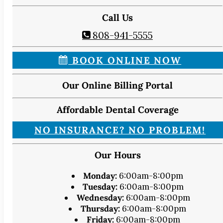
Call Us
808-941-5555
BOOK ONLINE NOW
Our Online Billing Portal
Affordable Dental Coverage
NO INSURANCE? NO PROBLEM!
Our Hours
Monday:
6:00am-8:00pm
Tuesday:
6:00am-8:00pm
Wednesday:
6:00am-8:00pm
Thursday:
6:00am-8:00pm
Friday:
6:00am-8:00pm