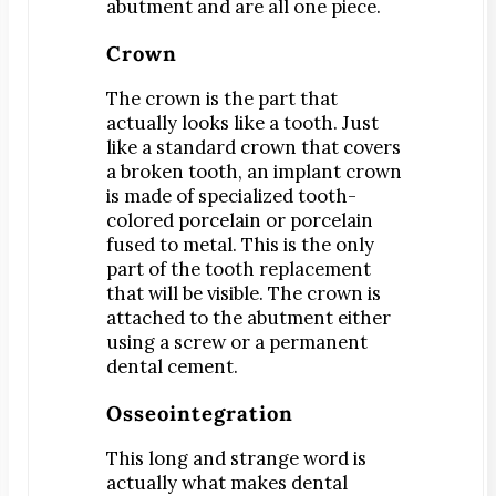
Teeth Whitening
abutment and are all one piece.
Orthodontics
Crown
®
SureSmile
The crown is the part that
Oral Surgery
actually looks like a tooth. Just
Bone Grafting
like a standard crown that covers
a broken tooth, an implant crown
Dental Implants
is made of specialized tooth-
Implant-Supported Bridges
colored porcelain or porcelain
Implant-Supported Dentures
fused to metal. This is the only
part of the tooth replacement
Tooth Extractions
that will be visible. The crown is
Endodontics
attached to the abutment either
Root Canal Therapy
using a screw or a permanent
dental cement.
Periodontics
Gum Disease
Osseointegration
Scaling & Root Planing
This long and strange word is
actually what makes dental
CONTACT US