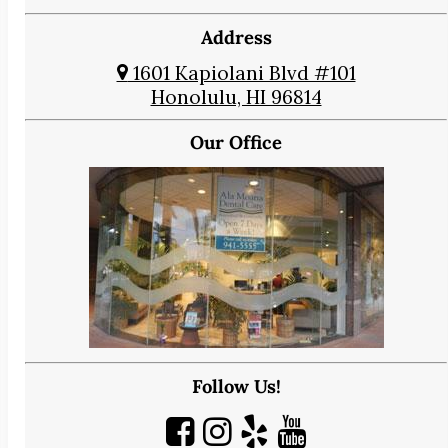
Address
1601 Kapiolani Blvd #101
Honolulu, HI 96814
Our Office
Follow Us!