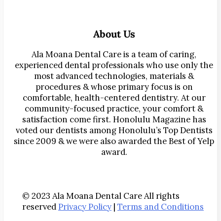
About Us
Ala Moana Dental Care is a team of caring,
experienced dental professionals who use only the
most advanced technologies, materials &
procedures & whose primary focus is on
comfortable, health-centered dentistry. At our
community-focused practice, your comfort &
satisfaction come first. Honolulu Magazine has
voted our dentists among Honolulu’s Top Dentists
since 2009 & we were also awarded the Best of Yelp
award.
© 2023 Ala Moana Dental Care All rights
reserved
Privacy Policy
|
Terms and Conditions