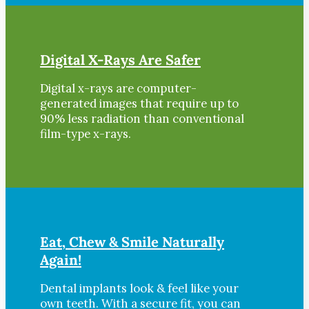
Digital X-Rays Are Safer
Digital x-rays are computer-
generated images that require up to
90% less radiation than conventional
film-type x-rays.
Eat, Chew & Smile Naturally
Again!
Dental implants look & feel like your
own teeth. With a secure fit, you can