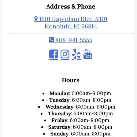
Address & Phone
1601 Kapiolani Blvd #101
Honolulu, HI 96814
808-941-5555
Hours
Monday:
6:00am-8:00pm
Tuesday:
6:00am-8:00pm
Wednesday:
6:00am-8:00pm
Thursday:
6:00am-8:00pm
Friday:
6:00am-8:00pm
Saturday:
6:00am-8:00pm
Sunday:
6:00am-8:00pm