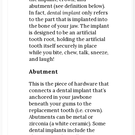
abutment (see definition below).
Dr. Bobby Kim
In fact,
dental implant
only refers
Patient Testimonials
to the part that is implanted into
the bone of your jaw. The implant
DENTAL SERVICES
is designed to be an artificial
Emergency Dentistry
tooth root, holding the artificial
General Dentistry
tooth itself securely in place
while you bite, chew, talk, sneeze,
Bridges
and laugh!
Crowns
Abutment
Dentures
Fillings
This is the piece of hardware that
Fluoride Treatments
connects a dental implant that’s
anchored in your jawbone
Sealants
beneath your gums to the
Teeth Cleanings
replacement tooth (i.e. crown).
Abutments can be metal or
Cosmetic Dentistry
zirconia (a white ceramic). Some
Bonding
dental implants include the