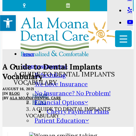
Open toolbar
HOME
A Guide to Dental Implants
PATIENT INFORMATION
A GUIDE TO DENTAL IMPLANTS
Scheduling
Vocabulary
VOCABULARY
We Love Insurance
AUGUST 16, 2021
No Insurance? No Problem!
|
IN
BLOG
HOME
|
BY
ALA MOANA DENTAL CARE
Financial Options
BLOG
A GUIDE TO DENTAL IMPLANTS
Cherry Payment Plans
VOCABULARY
Patient Education
3D Dental Imaging