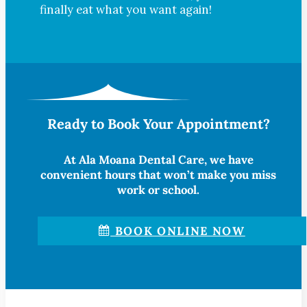
finally eat what you want again!
Ready to Book Your Appointment?
At Ala Moana Dental Care, we have
convenient hours that won’t make you miss
work or school.
BOOK ONLINE NOW