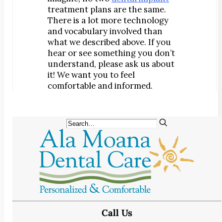
treatment plans are the same.
There is a lot more technology
and vocabulary involved than
what we described above. If you
hear or see something you don’t
understand, please ask us about
it! We want you to feel
comfortable and informed.
Call Us