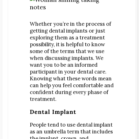
Digital Impressions
Digital X-Rays
Dry Mouth
Whether you’re in the process of
Early Cavity Detection
getting dental implants or just
exploring them as a treatment
Local Anesthesia
possibility, it is helpful to know
Oral Cancer Screening
some of the terms that we use
when discussing implants.
We
Sterilization
want you to be an informed
Tooth Decay
participant in your dental care.
Knowing what these words mean
MEET US
can help you feel comfortable and
Dr. Declan Devereux
confident during every phase of
Dr. Timothy Inoue
treatment.
Dr. Gary Komenaka
Dental Implant
Dr. Brett Mandich
People tend to use dental implant
Dr. Peggy Chen
as an umbrella term that includes
Dr. Kristi Koyanagi
the implant, crown, and