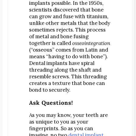
implants possible. In the 1950s,
Map & Directions
scientists discovered that bone
Request Online Now
can grow and fuse with titanium,
unlike other metals that the body
Careers
sometimes rejects. This process
of metal and bone fusing
BLOG
together is called
osseointegration
(“osseous” comes from Latin and
means “having to do with bone”).
Dental implants have spiral
threading along the shaft and
resemble screws. This threading
creates a texture that bone can
bond to securely.
Ask Questions!
As you may know, your teeth are
as unique to you as your
fingerprints. So as you can
imagine, no two
dental implant