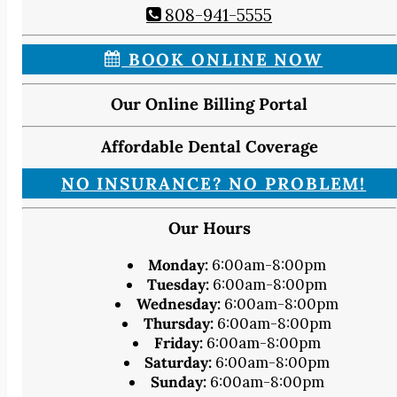
808-941-5555
BOOK ONLINE NOW
Our Online Billing Portal
Affordable Dental Coverage
NO INSURANCE? NO PROBLEM!
Our Hours
Monday:
6:00am-8:00pm
Tuesday:
6:00am-8:00pm
Wednesday:
6:00am-8:00pm
Thursday:
6:00am-8:00pm
Friday:
6:00am-8:00pm
Saturday:
6:00am-8:00pm
Sunday:
6:00am-8:00pm