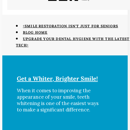
SMILE RESTORATION ISN'T JUST FOR SENIORS
BLOG HOME
UPGRADE YOUR DENTAL HYGIENE WITH THE LATEST
TECH
Get a Whiter, Brighter Smile!
When it comes to improving the
appearance of your smile, teeth
whitening is one of the easiest ways
to make a significant difference.