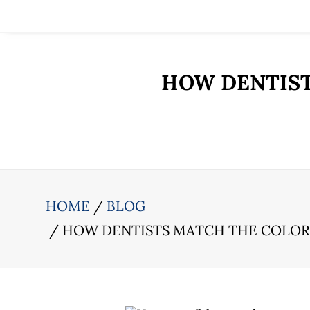
HOW DENTIST
HOME
BLOG
HOW DENTISTS MATCH THE COLOR