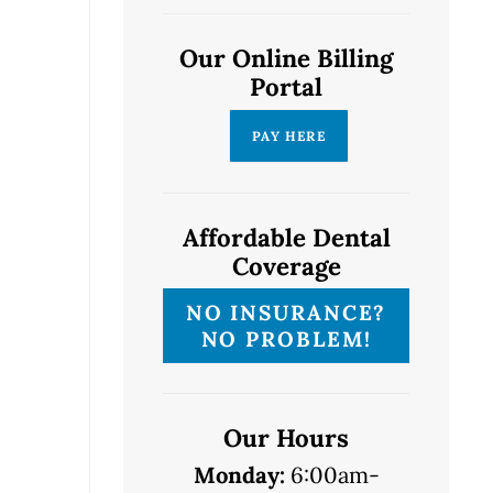
Our Online Billing
Portal
Affordable Dental
Coverage
NO INSURANCE?
NO PROBLEM!
Our Hours
Monday:
6:00am-