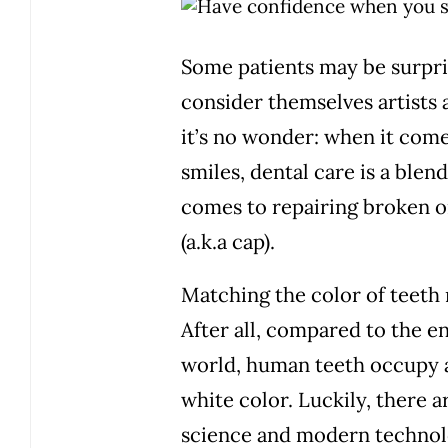
Some patients may be surpri
consider themselves artists 
it’s no wonder: when it come
smiles,
dental care is a blend
comes to repairing broken o
(a.k.a cap).
Matching the color of teeth 
After all, compared to the e
world, human teeth occupy a
white color. Luckily, there a
science and modern technolo