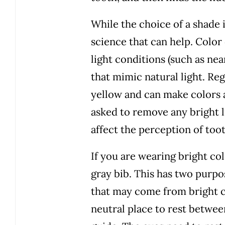
While the choice of a shade 
science that can help. Colo
light conditions (such as ne
that mimic natural light. Re
yellow and can make colors a
asked to remove any bright l
affect the perception of too
If you are wearing bright co
gray bib. This has two purpo
that may come from bright clo
neutral place to rest betwee