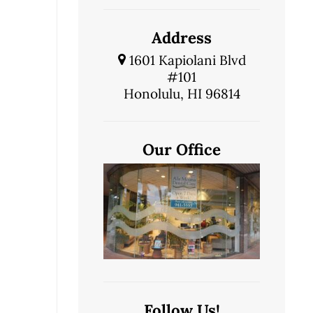
Address
1601 Kapiolani Blvd
#101
Honolulu, HI 96814
Our Office
Follow Us!