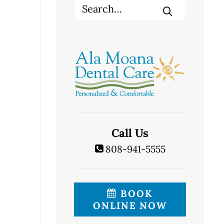
Call Us
808-941-5555
BOOK
ONLINE NOW