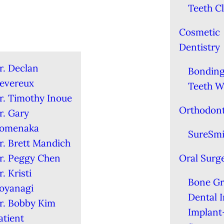
Teeth C
Cosmetic
Dentistry
r. Declan
Bondin
evereux
Teeth W
r. Timothy Inoue
Orthodont
r. Gary
omenaka
SureSmi
r. Brett Mandich
r. Peggy Chen
Oral Surg
r. Kristi
Bone Gr
oyanagi
Dental 
r. Bobby Kim
Implant
atient