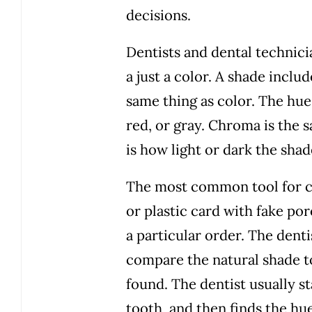
decisions.
Dentists and dental technici
a just a color. A shade inclu
same thing as color. The hue
red, or gray. Chroma is the s
is how light or dark the shade
The most common tool for co
or plastic card with fake po
a particular order. The denti
compare the natural shade to
found. The dentist usually s
tooth, and then finds the h