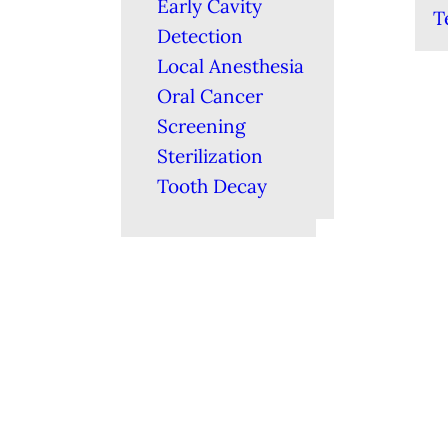
Early Cavity
T
Detection
Local Anesthesia
Oral Cancer
Screening
Sterilization
Tooth Decay