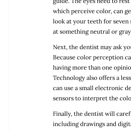
guide. The eyes need to rest
which perceive color, can get
look at your teeth for seven
at something neutral or gray
Next, the dentist may ask yo
Because color perception can
having more than one opinio
Technology also offers a less
can use a small electronic d
sensors to interpret the colo
Finally, the dentist will care
including drawings and digit