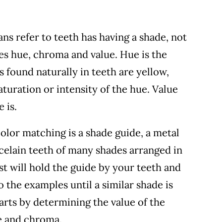
ans refer to teeth has having a shade, not
des hue, chroma and value. Hue is the
s found naturally in teeth are yellow,
aturation or intensity of the hue. Value
 is.
lor matching is a shade guide, a metal
rcelain teeth of many shades arranged in
st will hold the guide by your teeth and
 the examples until a similar shade is
tarts by determining the value of the
ue and chroma.