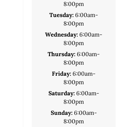
8:00pm
Tuesday:
6:00am-
8:00pm
Wednesday:
6:00am-
8:00pm
Thursday:
6:00am-
8:00pm
Friday:
6:00am-
8:00pm
Saturday:
6:00am-
8:00pm
Sunday:
6:00am-
8:00pm