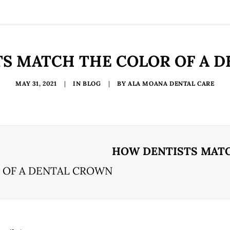
S MATCH THE COLOR OF A 
MAY 31, 2021
|
IN
BLOG
|
BY
ALA MOANA DENTAL CARE
HOW DENTISTS MATC
 OF A DENTAL CROWN