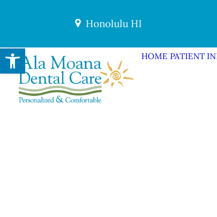
Honolulu HI
Open toolbar
HOME
PATIENT I