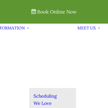
Book Online Now
NFORMATION
MEET US
Scheduling
We Love