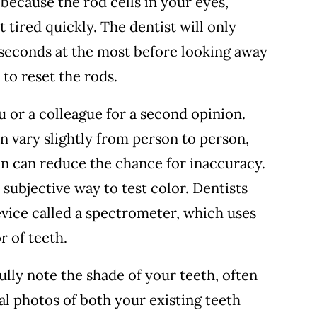
 because the rod cells in your eyes,
 tired quickly. The dentist will only
 seconds at the most before looking away
 to reset the rods.
u or a colleague for a second opinion.
 vary slightly from person to person,
n can reduce the chance for inaccuracy.
 subjective way to test color. Dentists
evice called a spectrometer, which uses
r of teeth.
fully note the shade of your teeth, often
al photos of both your existing teeth