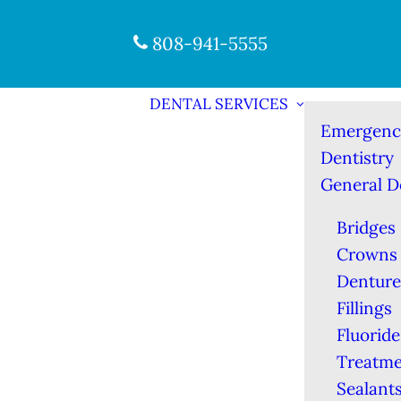
808-941-5555
DENTAL SERVICES
Emergenc
Dentistry
General D
Bridges
Crowns
Denture
Fillings
Fluoride
Treatme
Sealant