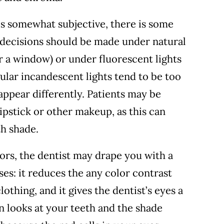
is somewhat subjective, there is some
r decisions should be made under natural
ar a window) or under fluorescent lights
gular incandescent lights tend to be too
ppear differently. Patients may be
ipstick or other makeup, as this can
th shade.
lors, the dentist may drape you with a
ses: it reduces the any color contrast
thing, and it gives the dentist’s eyes a
n looks at your teeth and the shade