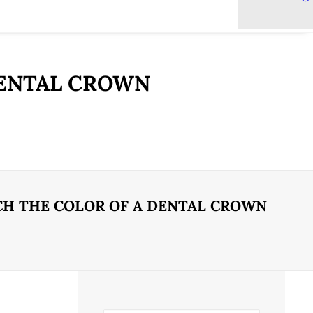
DENTAL CROWN
H THE COLOR OF A DENTAL CROWN