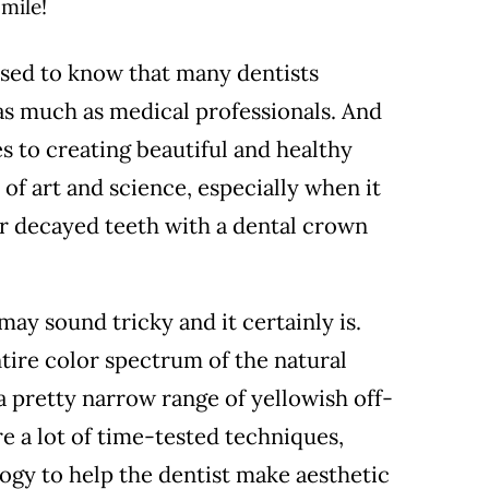
sed to know that many dentists
as much as medical professionals. And
s to creating beautiful and healthy
 of art and science, especially when it
r decayed teeth with a dental crown
may sound tricky and it certainly is.
ntire color spectrum of the natural
 pretty narrow range of yellowish off-
re a lot of time-tested techniques,
gy to help the dentist make aesthetic