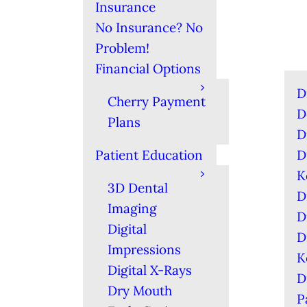
Insurance
No Insurance? No
Problem!
Financial Options
D
Cherry Payment
D
Plans
D
Patient Education
D
K
3D Dental
D
Imaging
D
Digital
D
Impressions
K
Digital X-Rays
D
Dry Mouth
P