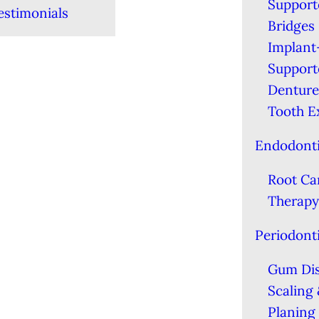
Support
estimonials
Bridges
Implant
Support
Denture
Tooth E
Endodont
Root Ca
Therapy
Periodont
Gum Di
Scaling
Planing