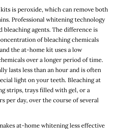
 kits is peroxide, which can remove both
ains. Professional whitening technology
d bleaching agents. The difference is
 concentration of bleaching chemicals
 and the at-home kit uses a low
hemicals over a longer period of time.
lly lasts less than an hour and is often
ecial light on your teeth. Bleaching at
 strips, trays filled with gel, or a
rs per day, over the course of several
kes at-home whitening less effective