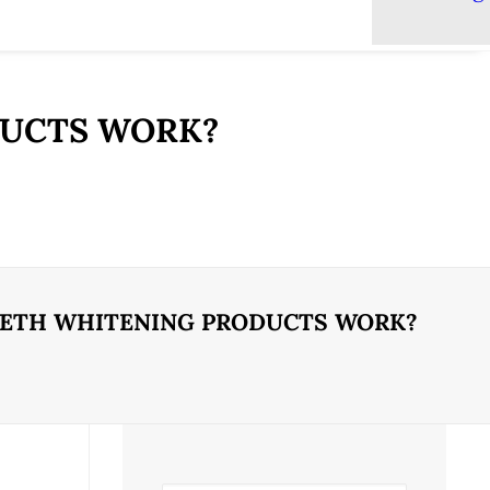
DUCTS WORK?
EETH WHITENING PRODUCTS WORK?