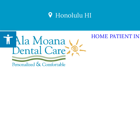
Honolulu HI
Open toolbar
HOME
PATIENT I