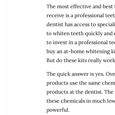
The most effective and best
receive is a professional tee
dentist has access to speci
to whiten teeth quickly and 
to invest in a professional 
buy an at-home whitening ki
But do these kits really wor
The quick answer is yes. Ov
products use the same chemi
products at the dentist. The
these chemicals in much low
powerful.