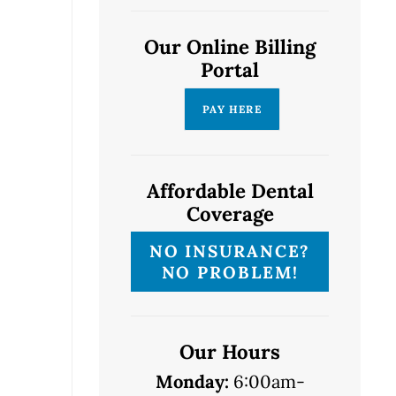
Our Online Billing
Portal
Affordable Dental
Coverage
NO INSURANCE?
NO PROBLEM!
Our Hours
Monday:
6:00am-