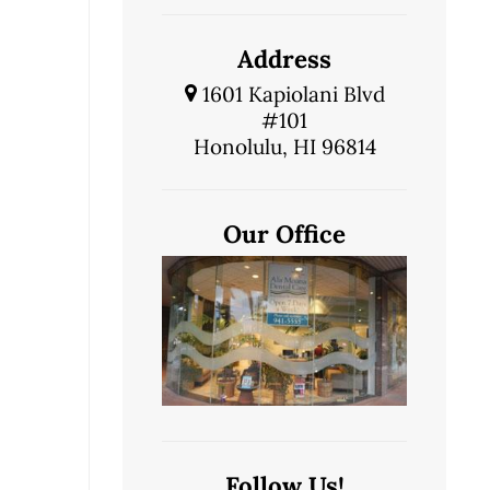
Address
1601 Kapiolani Blvd
#101
Honolulu, HI 96814
Our Office
Follow Us!