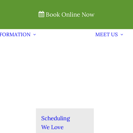
Book Online Now
NFORMATION
MEET US
Scheduling
We Love