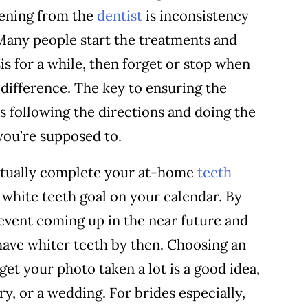
tening from the
dentist
is inconsistency
 Many people start the treatments and
is for a while, then forget or stop when
difference. The key to ensuring the
s following the directions and doing the
you’re supposed to.
ctually complete your at-home
teeth
a white teeth goal on your calendar. By
 event coming up in the near future and
have whiter teeth by then. Choosing an
get your photo taken a lot is a good idea,
ry, or a wedding. For brides especially,