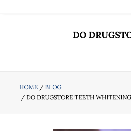
DO DRUGSTO
HOME
BLOG
DO DRUGSTORE TEETH WHITENIN