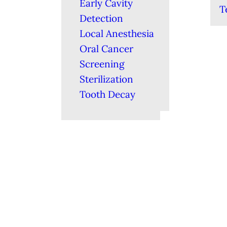
Early Cavity
T
Detection
Local Anesthesia
Oral Cancer
Screening
Sterilization
Tooth Decay