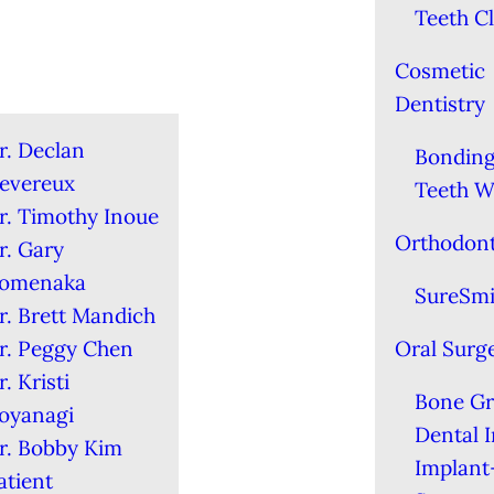
Teeth C
Cosmetic
Dentistry
r. Declan
Bondin
evereux
Teeth W
r. Timothy Inoue
Orthodont
r. Gary
omenaka
SureSmi
r. Brett Mandich
r. Peggy Chen
Oral Surg
r. Kristi
Bone Gr
oyanagi
Dental 
r. Bobby Kim
Implant
atient