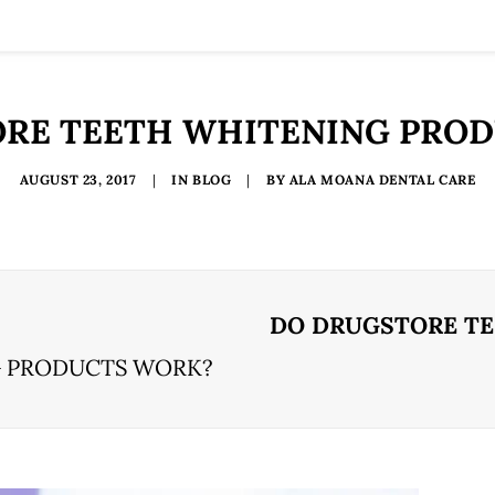
RE TEETH WHITENING PRO
AUGUST 23, 2017
|
IN
BLOG
|
BY
ALA MOANA DENTAL CARE
DO DRUGSTORE T
G PRODUCTS WORK?