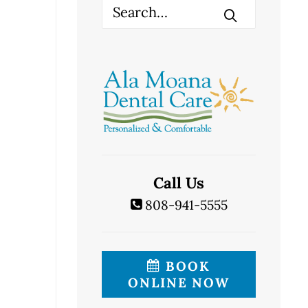
Call Us
808-941-5555
BOOK
ONLINE NOW