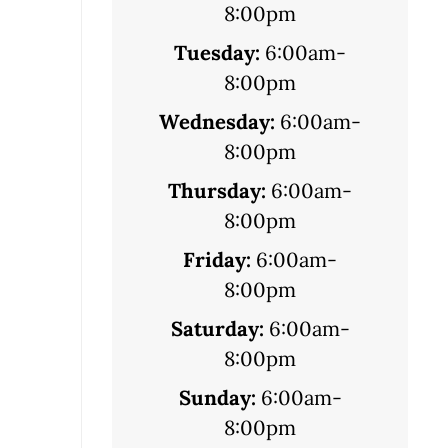
8:00pm
Tuesday:
6:00am-
8:00pm
Wednesday:
6:00am-
8:00pm
Thursday:
6:00am-
8:00pm
Friday:
6:00am-
8:00pm
Saturday:
6:00am-
8:00pm
Sunday:
6:00am-
8:00pm