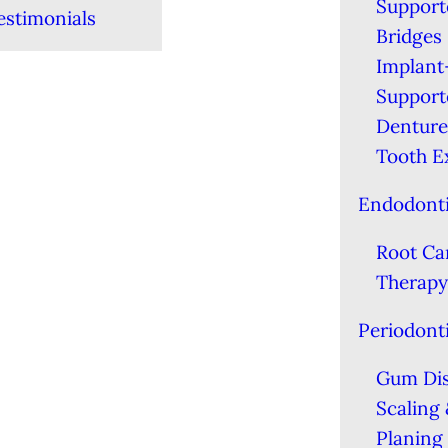
Support
estimonials
Bridges
Implant
Support
Denture
Tooth E
Endodont
Root Ca
Therapy
Periodont
Gum Di
Scaling
Planing