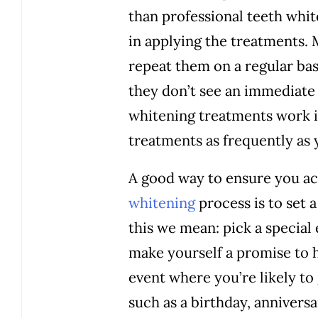
than professional teeth whi
in applying the treatments.
repeat them on a regular bas
they don’t see an immediate 
whitening treatments work i
treatments as frequently as 
A good way to ensure you a
whitening
process is to set 
this we mean: pick a special
make yourself a promise to 
event where you’re likely to 
such as a birthday, anniversa