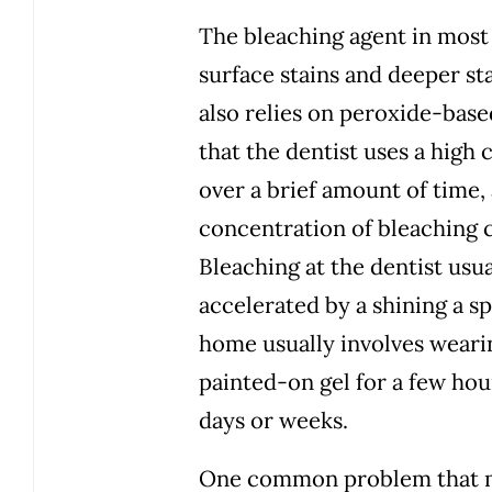
The bleaching agent in most
surface stains and deeper st
also relies on peroxide-base
that the dentist uses a high
over a brief amount of time,
concentration of bleaching c
Bleaching at the dentist usua
accelerated by a shining a sp
home usually involves wearing
painted-on gel for a few hou
days or weeks.
One common problem that ma