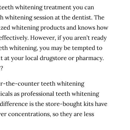
 teeth whitening treatment you can
th whitening session at the dentist. The
alized whitening products and knows how
effectively.
However, if you aren’t ready
teeth whitening, you may be tempted to
t at your local drugstore or pharmacy.
k?
er-the-counter teeth whitening
cals as professional teeth whitening
 difference is the store-bought kits have
er concentrations, so they are less