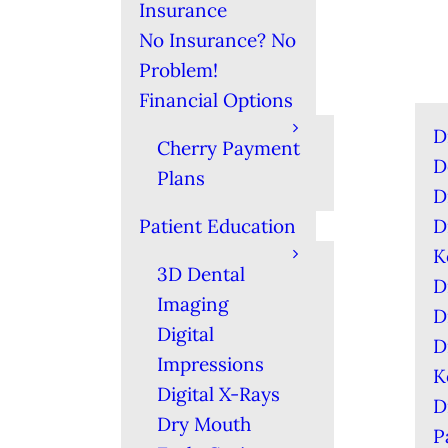
Insurance
No Insurance? No
Problem!
Financial Options
D
Cherry Payment
D
Plans
D
Patient Education
D
K
3D Dental
D
Imaging
D
Digital
D
Impressions
K
Digital X-Rays
D
Dry Mouth
P