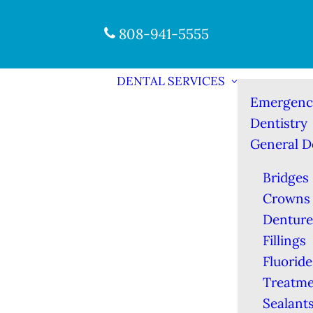
808-941-5555
DENTAL SERVICES
Emergenc
Dentistry
General D
Bridges
Crowns
Denture
Fillings
Fluoride
Treatme
Sealant