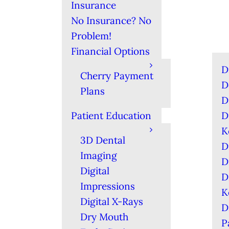
Insurance
No Insurance? No
Problem!
Financial Options
D
Cherry Payment
D
Plans
D
Patient Education
D
K
3D Dental
D
Imaging
D
Digital
D
Impressions
K
Digital X-Rays
D
Dry Mouth
P