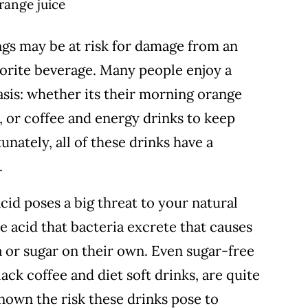
ngs may be at risk for damage from an
vorite beverage.
Many people enjoy a
basis: whether its their morning orange
da, or coffee and energy drinks to keep
nately, all of these drinks have a
.
id poses a big threat to your natural
he acid that bacteria excrete that causes
ia or sugar on their own. Even sugar-free
lack coffee and diet soft drinks, are quite
nown the risk these drinks pose to