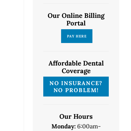
Our Online Billing
Portal
Affordable Dental
Coverage
NO INSURANCE?
NO PROBLEM!
Our Hours
Monday:
6:00am-