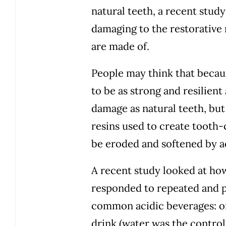
natural teeth, a recent stud
damaging to the restorative 
are made of.
People may think that becau
to be as strong and resilient
damage as natural teeth, but 
resins used to create tooth-
be eroded and softened by a
A recent study looked at ho
responded to repeated and p
common acidic beverages: or
drink (water was the control