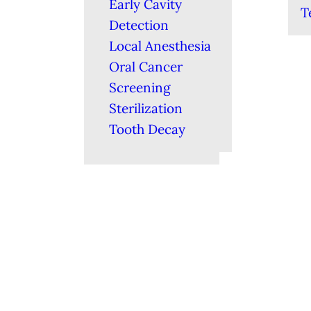
Early Cavity
T
Detection
Local Anesthesia
Oral Cancer
Screening
Sterilization
Tooth Decay