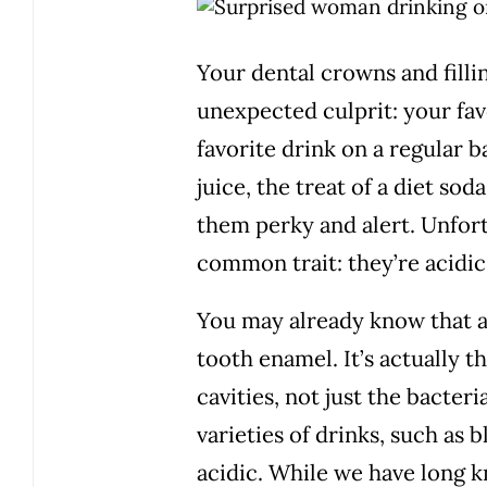
Your dental crowns and filli
unexpected culprit: your fa
favorite drink on a regular 
juice, the treat of a diet so
them perky and alert. Unfortu
common trait: they’re acidic
You may already know that ac
tooth enamel. It’s actually t
cavities, not just the bacter
varieties of drinks, such as b
acidic. While we have long k