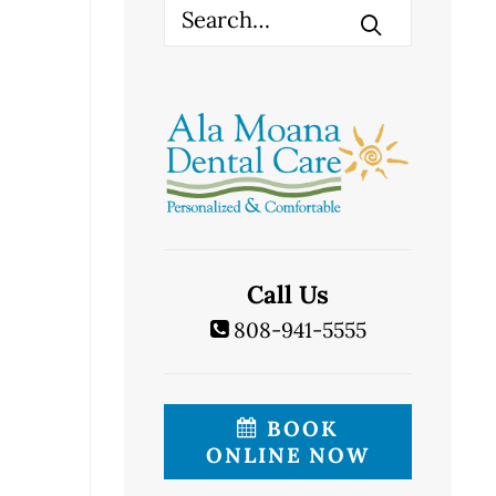
Call Us
808-941-5555
BOOK
ONLINE NOW