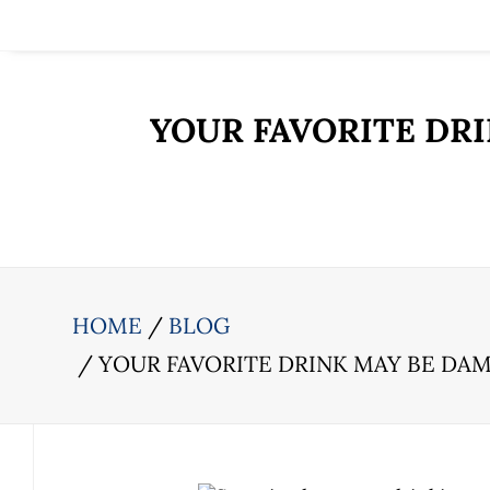
YOUR FAVORITE DR
HOME
BLOG
YOUR FAVORITE DRINK MAY BE DA