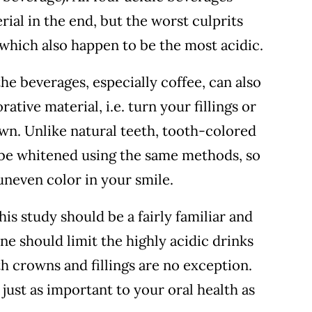
ial in the end, but the worst culprits
which also happen to be the most acidic.
he beverages, especially coffee, can also
ative material, i.e. turn your fillings or
wn. Unlike natural teeth, tooth-colored
 be whitened using the same methods, so
neven color in your smile.
is study should be a fairly familiar and
ne should limit the highly acidic drinks
h crowns and fillings are no exception.
 just as important to your oral health as