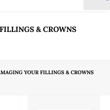
FILLINGS & CROWNS
AMAGING YOUR FILLINGS & CROWNS