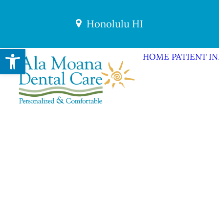
Honolulu HI
Open toolbar
HOME
PATIENT I