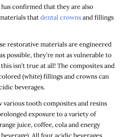
y has confirmed that they are also
materials that
dental crowns
and fillings
se restorative materials are engineered
 as possible, they’re not as vulnerable to
this isn’t true at all! The composites and
colored (white) fillings and crowns can
cidic beverages.
w various tooth composites and resins
rolonged exposure to a variety of
ange juice, coffee, cola and energy
 beverage). All four acidic beverages