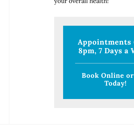
your overall health!
Appointments
8pm, 7 Days a 
Book Online or
Today!