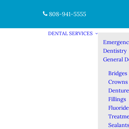
808-941-5555
DENTAL SERVICES
Emergenc
Dentistry
General D
Bridges
Crowns
Denture
Fillings
Fluoride
Treatme
Sealant