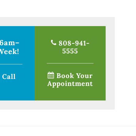
 6am–
808-941-
Week!
5555
Book Your
 Call
Appointment