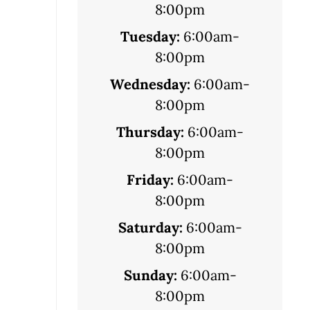
8:00pm
Tuesday:
6:00am-
8:00pm
Wednesday:
6:00am-
8:00pm
Thursday:
6:00am-
8:00pm
Friday:
6:00am-
8:00pm
Saturday:
6:00am-
8:00pm
Sunday:
6:00am-
8:00pm