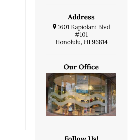
Address
1601 Kapiolani Blvd
#101
Honolulu, HI 96814
Our Office
Follow Us!