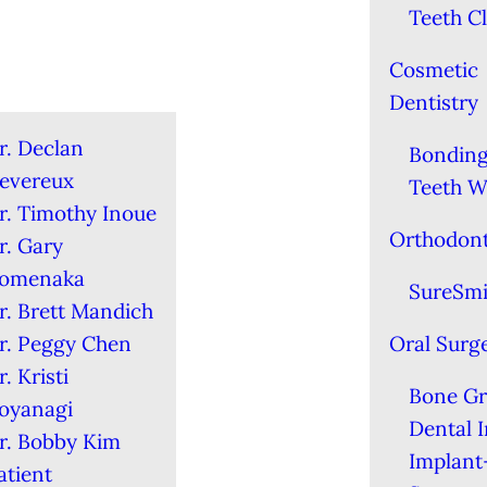
Teeth C
Cosmetic
Dentistry
r. Declan
Bondin
evereux
Teeth W
r. Timothy Inoue
Orthodont
r. Gary
omenaka
SureSmi
r. Brett Mandich
r. Peggy Chen
Oral Surg
r. Kristi
Bone Gr
oyanagi
Dental 
r. Bobby Kim
Implant
atient