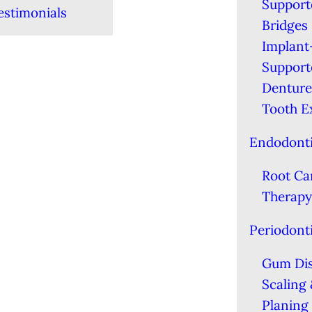
Support
estimonials
Bridges
Implant
Support
Denture
Tooth E
Endodont
Root Ca
Therapy
Periodont
Gum Di
Scaling
Planing