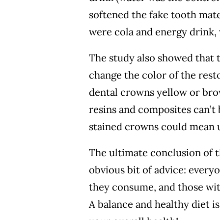
softened the fake tooth mater
were cola and energy drink, 
The study also showed that t
change the color of the restor
dental crowns yellow or bro
resins and composites can’t
stained crowns could mean u
The ultimate conclusion of th
obvious bit of advice: everyo
they consume, and those wit
A balance and healthy diet is