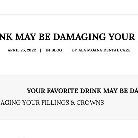
INK MAY BE DAMAGING YOUR 
APRIL 25, 2022
|
IN
BLOG
|
BY
ALA MOANA DENTAL CARE
YOUR FAVORITE DRINK MAY BE D
MAGING YOUR FILLINGS & CROWNS