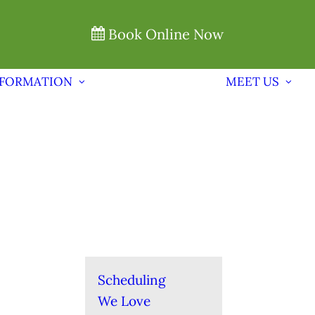
Book Online Now
NFORMATION
MEET US
Scheduling
We Love