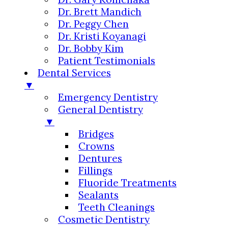
Dr. Brett Mandich
Dr. Peggy Chen
Dr. Kristi Koyanagi
Dr. Bobby Kim
Patient Testimonials
Dental Services
▼
Emergency Dentistry
General Dentistry
▼
Bridges
Crowns
Dentures
Fillings
Fluoride Treatments
Sealants
Teeth Cleanings
Cosmetic Dentistry