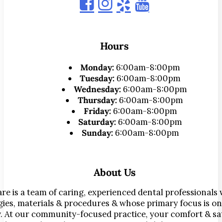
Hours
Monday:
6:00am-8:00pm
Tuesday:
6:00am-8:00pm
Wednesday:
6:00am-8:00pm
Thursday:
6:00am-8:00pm
Friday:
6:00am-8:00pm
Saturday:
6:00am-8:00pm
Sunday:
6:00am-8:00pm
About Us
re is a team of caring, experienced dental professionals
ies, materials & procedures & whose primary focus is on
. At our community-focused practice, your comfort & sat