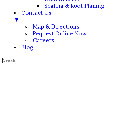
Scaling & Root Planing
Contact Us
▼
Map & Directions
Request Online Now
Careers
Blog