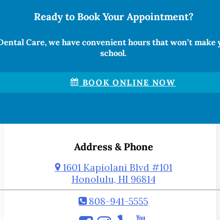
Ready to Book Your Appointment?
Dental Care, we have convenient hours that won’t make 
school.
BOOK ONLINE NOW
Address & Phone
1601 Kapiolani Blvd #101
Honolulu, HI 96814
808-941-5555