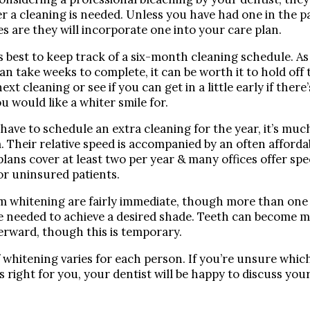
Dr. Bobby Kim
 a cleaning is needed. Unless you have had one in the p
s are they will incorporate one into your care plan.
Patient Testimonials
’s best to keep track of a six-month cleaning schedule. 
DENTAL SERVICES
an take weeks to complete, it can be worth it to hold off
Emergency Dentistry
ext cleaning or see if you can get in a little early if there
u would like a whiter smile for.
General Dentistry
Bridges
 have to schedule an extra cleaning for the year, it’s muc
. Their relative speed is accompanied by an often affordab
Crowns
lans cover at least two per year & many offices offer spe
Dentures
or uninsured patients.
Fillings
m whitening are fairly immediate, though more than one
Fluoride Treatments
e needed to achieve a desired shade. Teeth can become m
Sealants
terward, though this is temporary.
Teeth Cleanings
f whitening varies for each person. If you’re unsure whi
Cosmetic Dentistry
s right for you, your dentist will be happy to discuss you
Bonding