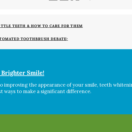
ITTLE TEETH & HOW TO CARE FOR THEM
UTOMATED TOOTHBRUSH DEBATE
 Brighter Smile!
o improving the appearance of your smile, teeth whitenin
st ways to make a significant difference.