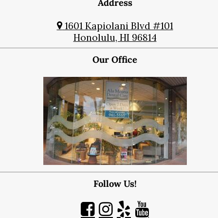
Address
1601 Kapiolani Blvd #101
Honolulu, HI 96814
Our Office
Follow Us!