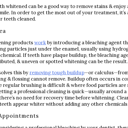
Digital Impressions
th whitened can be a good way to remove stains & enjoy
Digital X-Rays
mile. In order to get the most out of your treatment, it’s
r teeth cleaned.
Dry Mouth
Early Cavity Detection
dea
Local Anesthesia
ening products
work
by introducing a bleaching agent th
Oral Cancer Screening
ng particles just under the enamel, usually using hydro
Sterilization
r chemical. If teeth have plaque buildup, the bleaching ag
ributed, & uneven or spotted whitening can be the result
Tooth Decay
solves this by
removing tough buildup
—or calculus—from
MEET US
ng & flossing cannot remove. Buildup often occurs in c
Dr. Declan Devereux
 regular brushing is difficult & where food particles are 
Dr. Timothy Inoue
Getting a professional cleaning is quick—usually around 
 there’s no need for recovery time before whitening. Clea
Dr. Gary Komenaka
eeth appear whiter without adding any other chemicals 
Dr. Brett Mandich
Appointments
Dr. Peggy Chen
Dr. Kristi Koyanagi
considering a professional bleaching by your dentist, they 