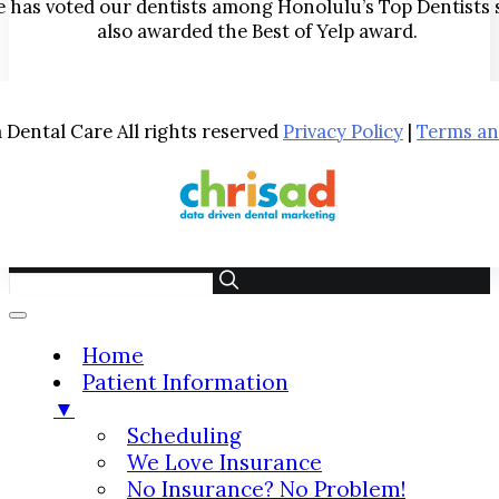
has voted our dentists among Honolulu’s Top Dentists 
also awarded the Best of Yelp award.
Dental Care All rights reserved
Privacy Policy
|
Terms an
Home
Patient Information
▼
Scheduling
We Love Insurance
No Insurance? No Problem!