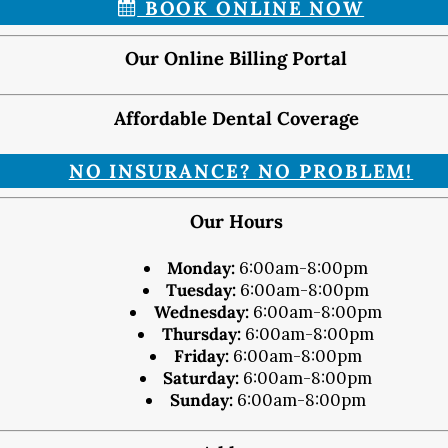
BOOK ONLINE NOW
Map & Directions
Request Online Now
Our Online Billing Portal
Careers
Affordable Dental Coverage
BLOG
NO INSURANCE? NO PROBLEM!
Our Hours
Monday:
6:00am-8:00pm
Tuesday:
6:00am-8:00pm
Wednesday:
6:00am-8:00pm
Thursday:
6:00am-8:00pm
Friday:
6:00am-8:00pm
Saturday:
6:00am-8:00pm
Sunday:
6:00am-8:00pm