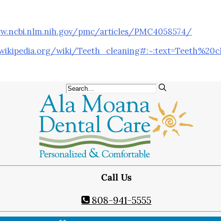
Teeth Whitening
Orthodontics
®
w.ncbi.nlm.nih.gov/pmc/articles/PMC4058574/
SureSmile
Oral Surgery
.wikipedia.org/wiki/Teeth_cleaning#:~:text=Teeth%20
Bone Grafting
Dental Implants
Implant-Supported Bridges
Implant-Supported Dentures
Tooth Extractions
Endodontics
Root Canal Therapy
Periodontics
Call Us
Gum Disease
Scaling & Root Planing
808-941-5555
CONTACT US