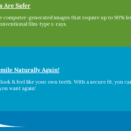
s Are Safer
are computer-generated images that require up to 90% le
onventional film-type x-rays.
mile Naturally Again!
look & feel like your own teeth. With a secure fit, you ca
 you want again!