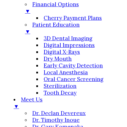
Financial Options
▼
Cherry Payment Plans
Patient Education
▼
3D Dental Imaging
Digital Impressions
Digital X-Rays
Dry Mouth
Early Cavity Detection
Local Anesthesia
Oral Cancer Screening
Sterilization
Tooth Decay
Meet Us
▼
Dr. Declan Devereux
Dr. Timothy Inoue
Dr. Gary Komenaka