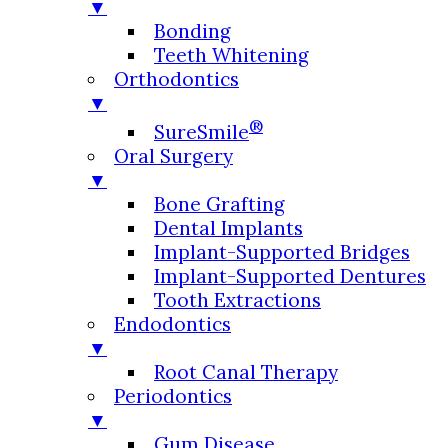
▼
Bonding
Teeth Whitening
Orthodontics
▼
®
SureSmile
Oral Surgery
▼
Bone Grafting
Dental Implants
Implant-Supported Bridges
Implant-Supported Dentures
Tooth Extractions
Endodontics
▼
Root Canal Therapy
Periodontics
▼
Gum Disease