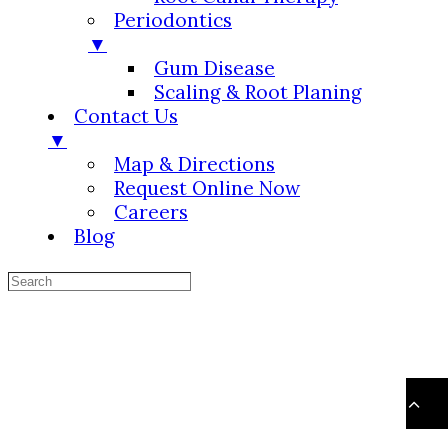
Periodontics
▼
Gum Disease
Scaling & Root Planing
Contact Us
▼
Map & Directions
Request Online Now
Careers
Blog