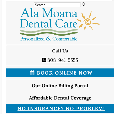
Call Us
808-941-5555
BOOK ONLINE NOW
Our Online Billing Portal
Affordable Dental Coverage
NO INSURANCE? NO PROBLEM!