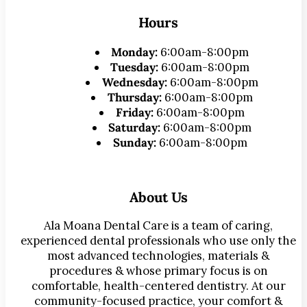
Hours
Monday:
6:00am-8:00pm
Tuesday:
6:00am-8:00pm
Wednesday:
6:00am-8:00pm
Thursday:
6:00am-8:00pm
Friday:
6:00am-8:00pm
Saturday:
6:00am-8:00pm
Sunday:
6:00am-8:00pm
About Us
Ala Moana Dental Care is a team of caring,
experienced dental professionals who use only the
most advanced technologies, materials &
procedures & whose primary focus is on
comfortable, health-centered dentistry. At our
community-focused practice, your comfort &