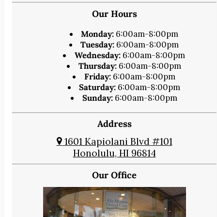
Our Hours
Monday:
6:00am-8:00pm
Tuesday:
6:00am-8:00pm
Wednesday:
6:00am-8:00pm
Thursday:
6:00am-8:00pm
Friday:
6:00am-8:00pm
Saturday:
6:00am-8:00pm
Sunday:
6:00am-8:00pm
Address
1601 Kapiolani Blvd #101
Honolulu, HI 96814
Our Office