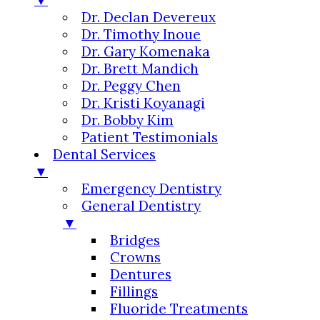
Dr. Declan Devereux
Dr. Timothy Inoue
Dr. Gary Komenaka
Dr. Brett Mandich
Dr. Peggy Chen
Dr. Kristi Koyanagi
Dr. Bobby Kim
Patient Testimonials
Dental Services
▼
Emergency Dentistry
General Dentistry
▼
Bridges
Crowns
Dentures
Fillings
Fluoride Treatments