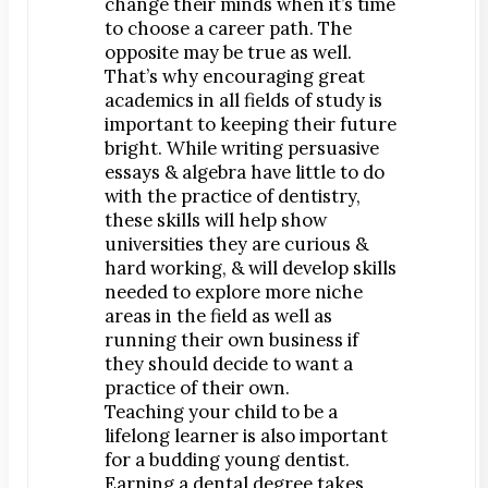
change their minds when it’s time
Dr. Bobby Kim
to choose a career path. The
opposite may be true as well.
Patient Testimonials
That’s why encouraging great
academics in all fields of study is
DENTAL SERVICES
important to keeping their future
Emergency Dentistry
bright. While writing persuasive
General Dentistry
essays & algebra have little to do
with the practice of dentistry,
Bridges
these skills will help show
Crowns
universities they are curious &
Dentures
hard working, & will develop skills
needed to explore more niche
Fillings
areas in the field as well as
Fluoride Treatments
running their own business if
Sealants
they should decide to want a
practice of their own.
Teeth Cleanings
Teaching your child to be a
Cosmetic Dentistry
lifelong learner is also important
Bonding
for a budding young dentist.
Earning a dental degree takes