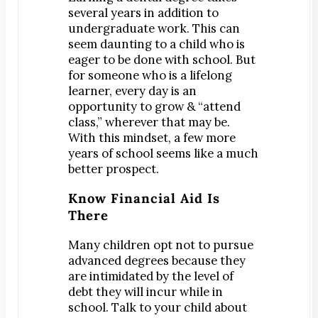
Teeth Whitening
several years in addition to
Orthodontics
undergraduate work. This can
®
seem daunting to a child who is
SureSmile
eager to be done with school. But
Oral Surgery
for someone who is a lifelong
Bone Grafting
learner, every day is an
opportunity to grow & “attend
Dental Implants
class,” wherever that may be.
Implant-Supported Bridges
With this mindset, a few more
Implant-Supported Dentures
years of school seems like a much
better prospect.
Tooth Extractions
Endodontics
Know Financial Aid Is
There
Root Canal Therapy
Periodontics
Many children opt not to pursue
Gum Disease
advanced degrees because they
are intimidated by the level of
Scaling & Root Planing
debt they will incur while in
school. Talk to your child about
CONTACT US