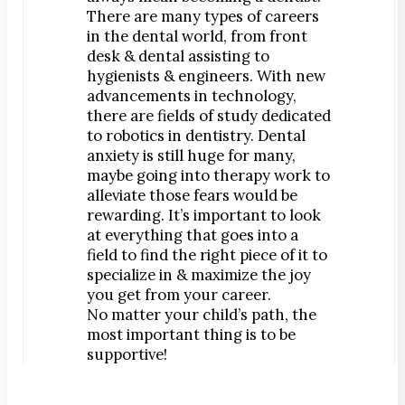
There are many types of careers
in the dental world, from front
desk & dental assisting to
hygienists & engineers. With new
advancements in technology,
there are fields of study dedicated
to robotics in dentistry. Dental
anxiety is still huge for many,
maybe going into therapy work to
alleviate those fears would be
rewarding. It’s important to look
at everything that goes into a
field to find the right piece of it to
specialize in & maximize the joy
you get from your career.
No matter your child’s path, the
most important thing is to be
supportive!