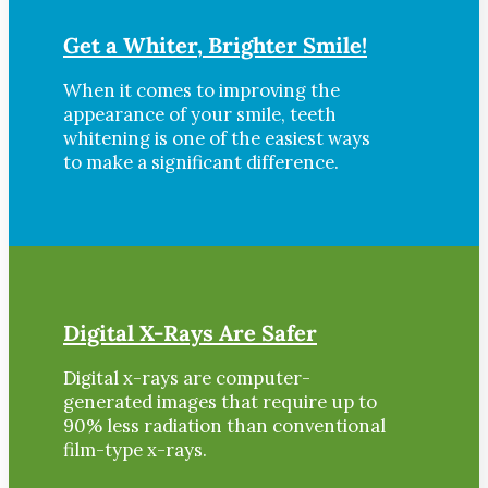
Get a Whiter, Brighter Smile!
When it comes to improving the
appearance of your smile, teeth
whitening is one of the easiest ways
to make a significant difference.
Digital X-Rays Are Safer
Digital x-rays are computer-
generated images that require up to
90% less radiation than conventional
film-type x-rays.