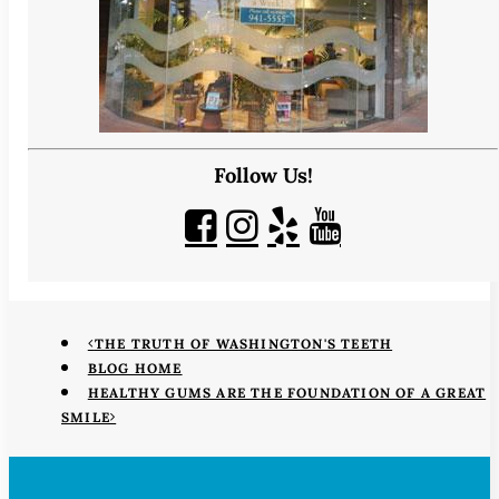
Follow Us!
THE TRUTH OF WASHINGTON'S TEETH
BLOG HOME
HEALTHY GUMS ARE THE FOUNDATION OF A GREAT
SMILE