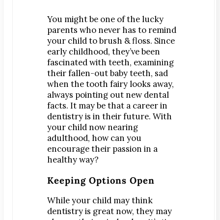
Digital Impressions
Digital X-Rays
You might be one of the lucky
parents who never has to remind
Dry Mouth
your child to brush & floss. Since
Early Cavity Detection
early childhood, they’ve been
fascinated with teeth, examining
Local Anesthesia
their fallen-out baby teeth, sad
Oral Cancer Screening
when the tooth fairy looks away,
Sterilization
always pointing out new dental
facts. It may be that a career in
Tooth Decay
dentistry is in their future. With
your child now nearing
MEET US
adulthood, how can you
Dr. Declan Devereux
encourage their passion in a
Dr. Timothy Inoue
healthy way?
Dr. Gary Komenaka
Keeping Options Open
Dr. Brett Mandich
While your child may think
Dr. Peggy Chen
dentistry is great now, they may
Dr. Kristi Koyanagi