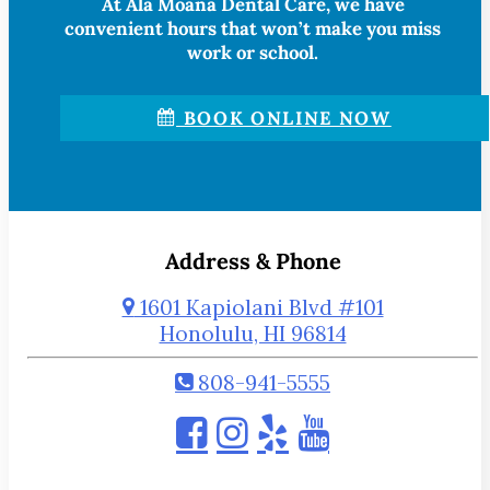
At Ala Moana Dental Care, we have
convenient hours that won’t make you miss
work or school.
BOOK ONLINE NOW
Address & Phone
1601 Kapiolani Blvd #101
Honolulu, HI 96814
808-941-5555