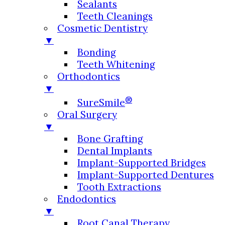
Sealants
Teeth Cleanings
Cosmetic Dentistry
▼
Bonding
Teeth Whitening
Orthodontics
▼
®
SureSmile
Oral Surgery
▼
Bone Grafting
Dental Implants
Implant-Supported Bridges
Implant-Supported Dentures
Tooth Extractions
Endodontics
▼
Root Canal Therapy