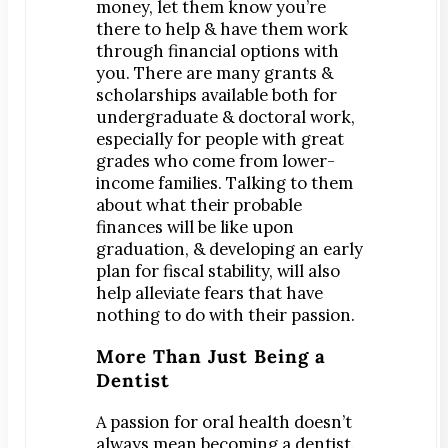
money, let them know you’re
Map & Directions
there to help & have them work
Request Online Now
through financial options with
you. There are many grants &
Careers
scholarships available both for
undergraduate & doctoral work,
BLOG
especially for people with great
grades who come from lower-
income families. Talking to them
about what their probable
finances will be like upon
graduation, & developing an early
plan for fiscal stability, will also
help alleviate fears that have
nothing to do with their passion.
More Than Just Being a
Dentist
A passion for oral health doesn’t
always mean becoming a dentist.