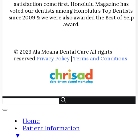
satisfaction come first. Honolulu Magazine has
voted our dentists among Honolulu’s Top Dentists
since 2009 & we were also awarded the Best of Yelp
award.
© 2023 Ala Moana Dental Care All rights
reserved
Privacy Policy
|
Terms and Conditions
Home
Patient Information
▼