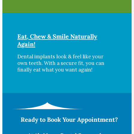
Eat, Chew & Smile Naturally
Again!
Dental implants look & feel like your
own teeth. With a secure fit, you can
finally eat what you want again!
Ready to Book Your Appointment?