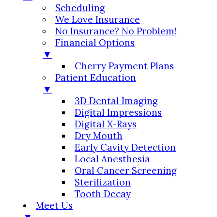
Scheduling
We Love Insurance
No Insurance? No Problem!
Financial Options
▼
Cherry Payment Plans
Patient Education
▼
3D Dental Imaging
Digital Impressions
Digital X-Rays
Dry Mouth
Early Cavity Detection
Local Anesthesia
Oral Cancer Screening
Sterilization
Tooth Decay
Meet Us
▼