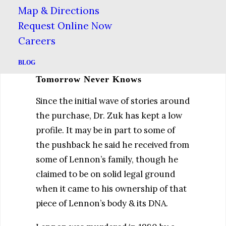
in the Newsweek article. “It’s not
Map & Directions
something I would just participate in
Request Online Now
without thinking it all the way
Careers
through.”
BLOG
Tomorrow Never Knows
Since the initial wave of stories around
the purchase, Dr. Zuk has kept a low
profile. It may be in part to some of
the pushback he said he received from
some of Lennon’s family, though he
claimed to be on solid legal ground
when it came to his ownership of that
piece of Lennon’s body & its DNA.