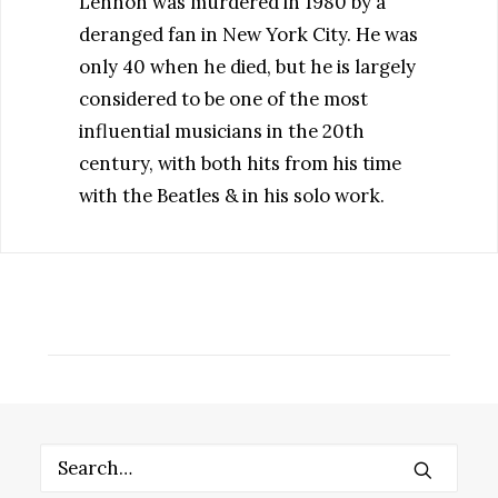
Lennon was murdered in 1980 by a
deranged fan in New York City. He was
only 40 when he died, but he is largely
considered to be one of the most
influential musicians in the 20th
century, with both hits from his time
with the Beatles & in his solo work.