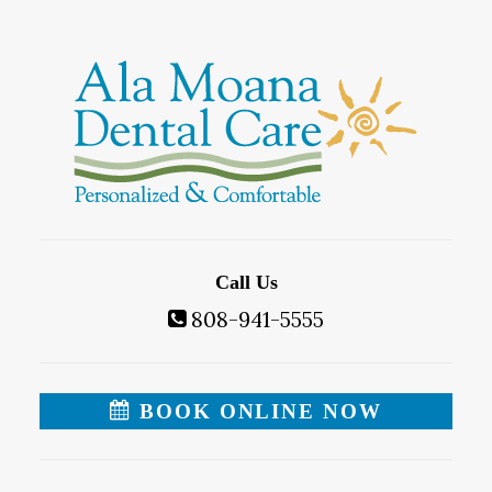
Call Us
808-941-5555
BOOK ONLINE NOW