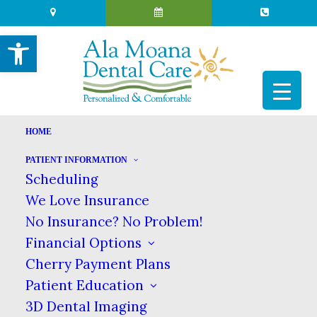
Open toolbar
HOME
PATIENT INFORMATION
JOHN LENNON’S TOOTH
Scheduling
We Love Insurance
|
|
NOVEMBER 17, 2022
IN
BLOG
BY
ALA MOANA DENTAL CARE
No Insurance? No Problem!
Financial Options
Cherry Payment Plans
JOHN LENNON’S TOOTH
Patient Education
HOME
BLOG
JOHN LENNON’S TOOTH
3D Dental Imaging