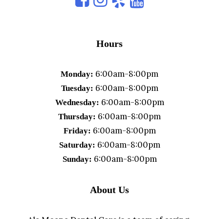
Hours
6:00am-8:00pm
Monday:
6:00am-8:00pm
Tuesday:
6:00am-8:00pm
Wednesday:
6:00am-8:00pm
Thursday:
6:00am-8:00pm
Friday:
6:00am-8:00pm
Saturday:
6:00am-8:00pm
Sunday:
About Us