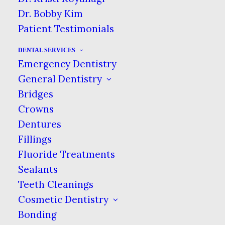
to give to her daughter, who was a big
Dr. Bobby Kim
Beatles fan.
Patient Testimonials
The family held onto the tooth until
DENTAL SERVICES
November 2011, when it sold at an
Emergency Dentistry
auction in England for 19,000 British
General Dentistry
pounds, or $31,200 U.S., according to
Bridges
the Rolling Stone. The winning bid
Crowns
came from Canadian dentist Dr.
Dentures
Michael Zuk, who won via phone.
Fillings
Fluoride Treatments
The Long & Winding Road
Sealants
Dr. Zuk plans to use the DNA in the
Teeth Cleanings
tooth to clone Lennon, though that
Cosmetic Dentistry
plan will face significant hurdles.
Bonding
According to the Stone article, the