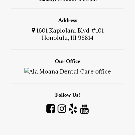
Address
1601 Kapiolani Blvd #101
Honolulu, HI 96814
Our Office
Follow Us!