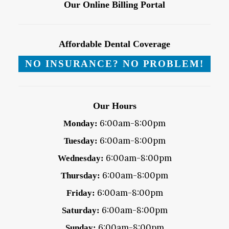
Our Online Billing Portal
Affordable Dental Coverage
NO INSURANCE? NO PROBLEM!
Our Hours
6:00am-8:00pm
Monday:
6:00am-8:00pm
Tuesday:
6:00am-8:00pm
Wednesday:
6:00am-8:00pm
Thursday:
6:00am-8:00pm
Friday:
6:00am-8:00pm
Saturday:
6:00am-8:00pm
Sunday: