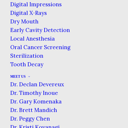
Digital Impressions
Digital X-Rays
Dry Mouth
You may say that he’s a dreamer, but
Early Cavity Detection
one dentist is on a mission to clone
Local Anesthesia
John Lennon, & it all stems from a
Oral Cancer Screening
gifted tooth.
Sterilization
Tooth Decay
Nobody’s Child
MEET US
Lennon (1940–1980), a former
Dr. Declan Devereux
member of The Beatles, gave away one
Dr. Timothy Inoue
of his molars to his housekeeper.
Dr. Gary Komenaka
According to the story, he initially told
Dr. Brett Mandich
the housekeeper, Dot Jarlett, to throw
Dr. Peggy Chen
it away, but later suggested she keep it
Dr. Kristi Koyanagi