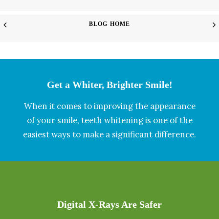
BLOG HOME
Get a Whiter, Brighter Smile!
When it comes to improving the appearance
of your smile, teeth whitening is one of the
easiest ways to make a significant difference.
Digital X-Rays Are Safer