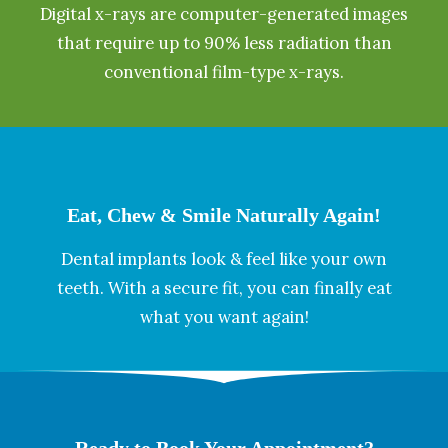
Digital x-rays are computer-generated images
that require up to 90% less radiation than
conventional film-type x-rays.
Eat, Chew & Smile Naturally Again!
Dental implants look & feel like your own
teeth. With a secure fit, you can finally eat
what you want again!