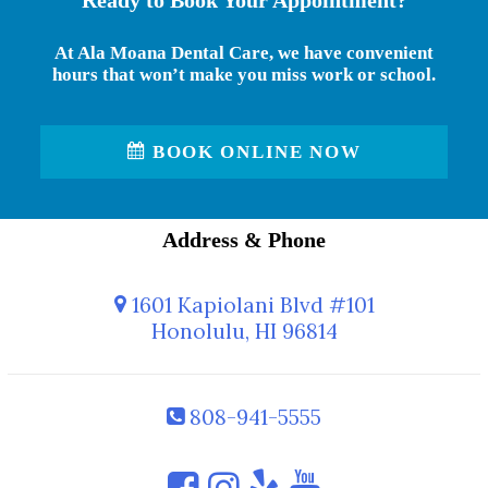
Ready to Book Your Appointment?
At Ala Moana Dental Care, we have convenient
hours that won’t make you miss work or school.
BOOK ONLINE NOW
Address & Phone
1601 Kapiolani Blvd #101
Honolulu, HI 96814
808-941-5555