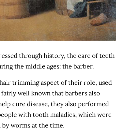
essed through history, the care of teeth
uring the middle ages: the barber.
 hair trimming aspect of their role, used
 fairly well known that barbers also
help cure disease, they also performed
people with tooth maladies, which were
d by worms at the time.