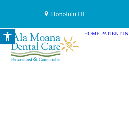
Honolulu HI
Open toolbar
HOME
PATIENT I