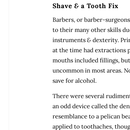
Shave
&
a Tooth Fix
Barbers, or barber-surgeons,
to their many other skills du
instruments
&
dexterity. Pri
at the time had extractions
mouths included fillings, bu
uncommon in most areas. No 
save for alcohol.
There were several rudiment
an odd device called the dent
resemblance to a pelican be
applied to toothaches, though