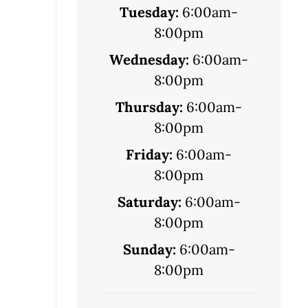
Tuesday:
6:00am-
8:00pm
Wednesday:
6:00am-
8:00pm
Thursday:
6:00am-
8:00pm
Friday:
6:00am-
8:00pm
Saturday:
6:00am-
8:00pm
Sunday:
6:00am-
8:00pm