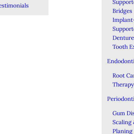
Support
estimonials
Bridges
Implant
Support
Denture
Tooth E
Endodont
Root Ca
Therapy
Periodont
Gum Di
Scaling
Planing