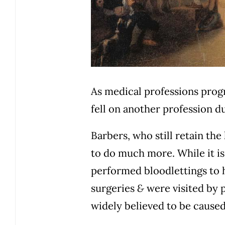
As medical professions progr
fell on another profession d
Barbers, who still retain the
to do much more. While it is
performed bloodlettings to 
surgeries
&
were visited by 
widely believed to be cause