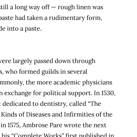
ill a long way off — rough linen was
paste had taken a rudimentary form,
e into a paste.
were largely passed down through
s, who formed guilds in several
ommonly, the more academic physicians
 exchange for political support. In 1530,
t dedicated to dentistry, called “The
 Kinds of Diseases and Infirmities of the
, in 1575, Ambrose Pare wrote the next
 his “Complete Works” first published in