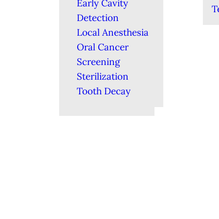
Early Cavity
T
Detection
Local Anesthesia
Oral Cancer
Screening
Sterilization
Tooth Decay