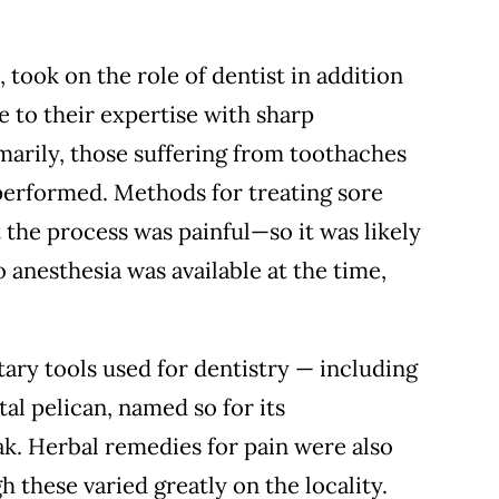
 took on the role of dentist in addition
e to their expertise with sharp
marily, those suffering from toothaches
 performed. Methods for treating sore
t the process was painful—so it was likely
anesthesia was available at the time,
ary tools used for dentistry — including
al pelican, named so for its
ak. Herbal remedies for pain were also
 these varied greatly on the locality.