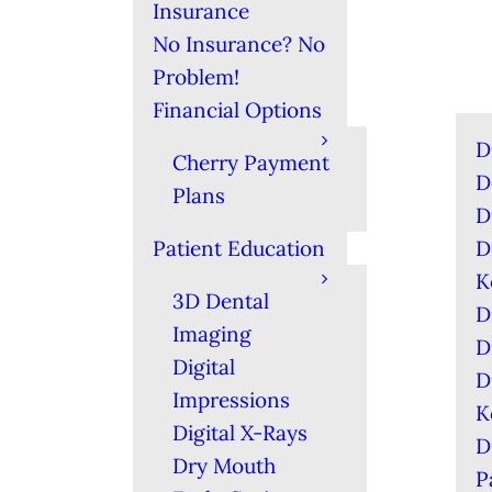
Insurance
No Insurance? No
Problem!
Financial Options
D
Cherry Payment
D
Plans
D
Patient Education
D
K
3D Dental
D
Imaging
D
Digital
D
Impressions
K
Digital X-Rays
D
Dry Mouth
P