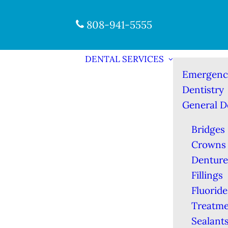
808-941-5555
DENTAL SERVICES
Emergenc
Dentistry
General D
Bridges
Crowns
Denture
Fillings
Fluoride
Treatme
Sealant