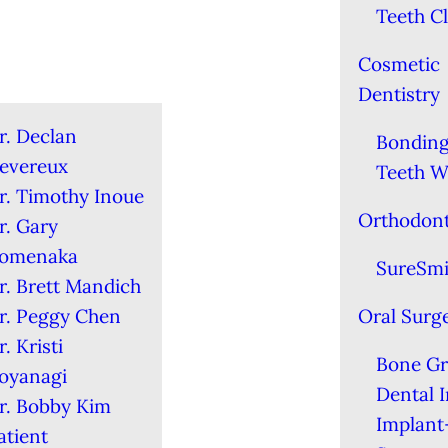
Teeth C
Cosmetic
Dentistry
r. Declan
Bondin
evereux
Teeth W
r. Timothy Inoue
Orthodont
r. Gary
omenaka
SureSmi
r. Brett Mandich
r. Peggy Chen
Oral Surg
r. Kristi
Bone Gr
oyanagi
Dental 
r. Bobby Kim
Implant
atient