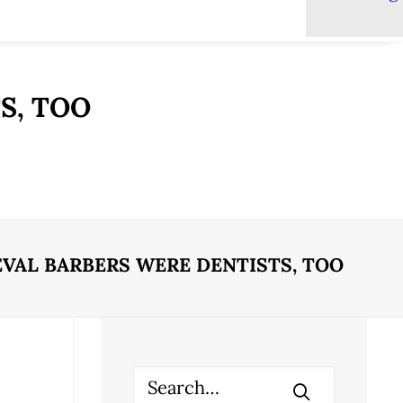
S, TOO
VAL BARBERS WERE DENTISTS, TOO