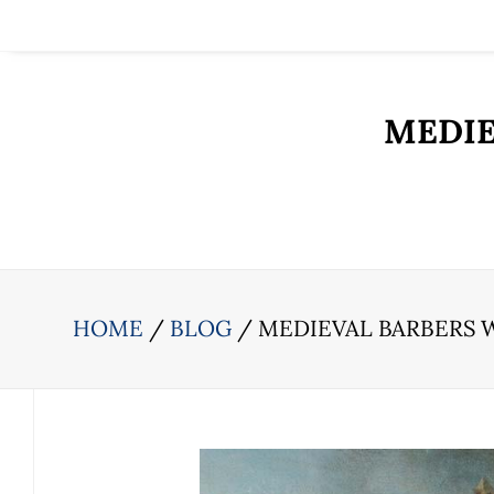
MEDIE
HOME
BLOG
MEDIEVAL BARBERS 