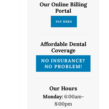
Our Online Billing
Portal
Affordable Dental
Coverage
NO INSURANCE?
NO PROBLEM!
Our Hours
Monday:
6:00am-
8:00pm