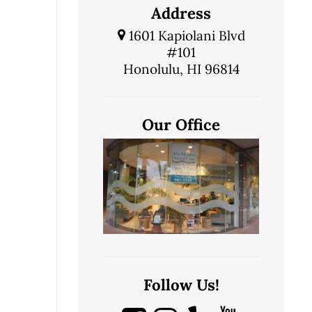
Address
1601 Kapiolani Blvd
#101
Honolulu, HI 96814
Our Office
Follow Us!