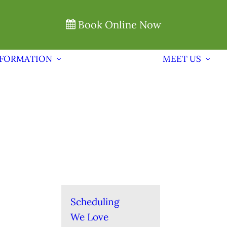
Book Online Now
NFORMATION
MEET US
Scheduling
We Love