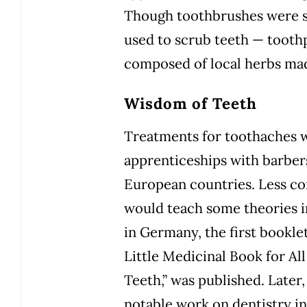
Though toothbrushes were st
used to scrub teeth — tooth
composed of local herbs mad
Wisdom of Teeth
Treatments for toothaches 
apprenticeships with barber
European countries. Less c
would teach some theories in
in Germany, the first bookle
Little Medicinal Book for All
Teeth,” was published. Later
notable work on dentistry in