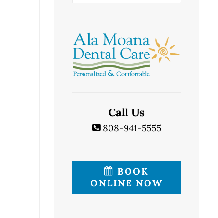
Call Us
808-941-5555
BOOK
ONLINE NOW