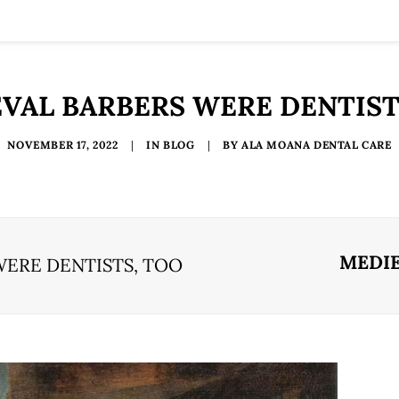
VAL BARBERS WERE DENTIST
NOVEMBER 17, 2022
|
IN
BLOG
|
BY
ALA MOANA DENTAL CARE
MEDIE
WERE DENTISTS, TOO