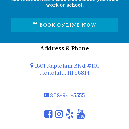
work or school.
BOOK ONLINE NOW
Address & Phone
1601 Kapiolani Blvd #101
Honolulu, HI 96814
808-941-5555