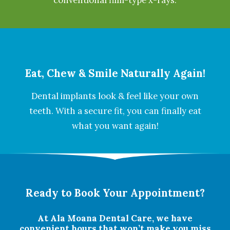
conventional film-type x-rays.
Eat, Chew & Smile Naturally Again!
Dental implants look & feel like your own
teeth. With a secure fit, you can finally eat
what you want again!
Ready to Book Your Appointment?
At Ala Moana Dental Care, we have
convenient hours that won’t make you miss