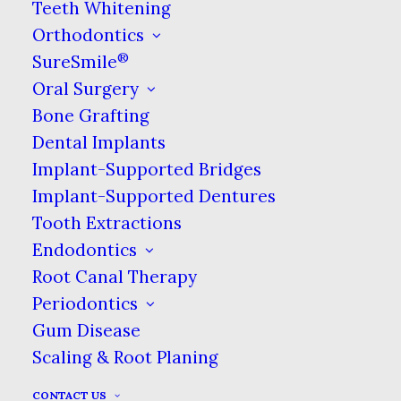
tooth loss. These conditions can also
Teeth Whitening
be thought of as a progression. Left
Orthodontics
unattended, gingivitis develops into
®
SureSmile
periodontal disease, which can lead to
Oral Surgery
tooth loss. The role of the
Bone Grafting
periodontist is to intervene at
Dental Implants
whichever stage the patient is at and
Implant-Supported Bridges
try to create the best possible
Implant-Supported Dentures
outcome for their oral health.
Tooth Extractions
Endodontics
The treatment that periodontists may
Root Canal Therapy
be best known for is a deep cleaning,
Periodontics
also called a scaling and root planing.
Gum Disease
This is a procedure specific to the
Scaling & Root Planing
treatment of periodontitis which
involves removing debris and
CONTACT US