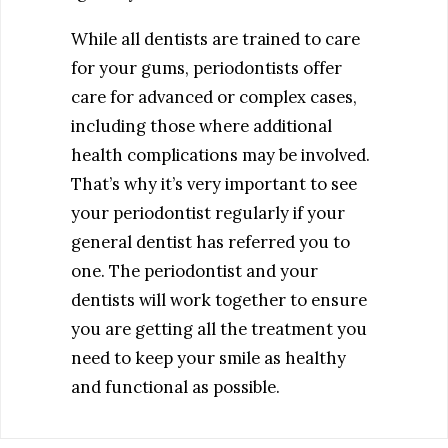
While all dentists are trained to care
for your gums, periodontists offer
care for advanced or complex cases,
including those where additional
health complications may be involved.
That’s why it’s very important to see
your periodontist regularly if your
general dentist has referred you to
one. The periodontist and your
dentists will work together to ensure
you are getting all the treatment you
need to keep your smile as healthy
and functional as possible.