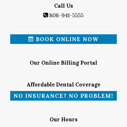
Call Us
808-941-5555
BOOK ONLINE NOW
Our Online Billing Portal
Affordable Dental Coverage
NO INSURANCE? NO PROBLEM!
Our Hours