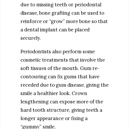
due to missing teeth or periodontal
disease, bone grafting can be used to
reinforce or “grow” more bone so that
a dental implant can be placed
securely.
Periodontists also perform some
cosmetic treatments that involve the
soft tissues of the mouth. Gum re-
contouring can fix gums that have
receded due to gum disease, giving the
smile a healthier look. Crown
lengthening can expose more of the
hard tooth structure, giving teeth a
longer appearance or fixing a
“gummy” smile.