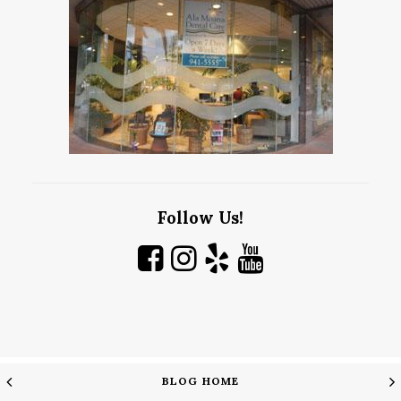
Follow Us!
BLOG HOME