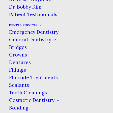
Dr. Bobby Kim
After completing dental school and
Patient Testimonials
earning their dental degree, a dentist
must complete an additional three
DENTAL SERVICES
years of specialized training in order
Emergency Dentistry
to become a periodontist. During this
General Dentistry
training the dentist becomes an
Bridges
expert in the gums and their
Crowns
underlying bone structures, the
Dentures
placement of dental implants and
Fillings
both the surgical and non-surgical
Fluoride Treatments
treatments for gum disease.
Sealants
Teeth Cleanings
The conditions that periodontists
Cosmetic Dentistry
most commonly treat are gingivitis,
periodontal disease (
gum disease
) and
Bonding