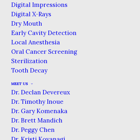
SPECIALTIES: PERIODONTIST
Digital Impressions
Digital X-Rays
HOME
BLOG
Dry Mouth
KNOW YOUR DENTAL SPECIALTIES:
Early Cavity Detection
PERIODONTIST
Local Anesthesia
Oral Cancer Screening
Sterilization
Tooth Decay
A periodontist is a fully trained dentist
who specializes in treating
MEET US
periodontal disease (advanced gum
Dr. Declan Devereux
disease) and the placement of dental
Dr. Timothy Inoue
implants.
To put it more simply, you
Dr. Gary Komenaka
can think of a periodontist as a dentist
Dr. Brett Mandich
who specializes in caring for your
Dr. Peggy Chen
gums.
Dr. Kristi Koyanagi