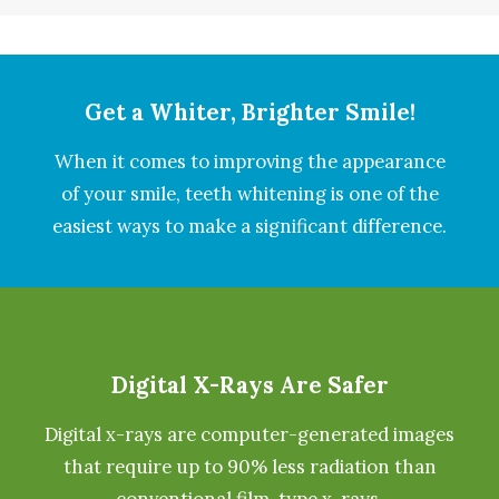
Get a Whiter, Brighter Smile!
When it comes to improving the appearance
of your smile, teeth whitening is one of the
easiest ways to make a significant difference.
Digital X-Rays Are Safer
Digital x-rays are computer-generated images
that require up to 90% less radiation than