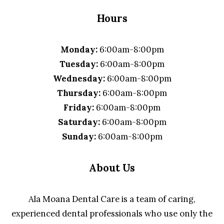
Hours
Monday:
6:00am-8:00pm
Tuesday:
6:00am-8:00pm
Wednesday:
6:00am-8:00pm
Thursday:
6:00am-8:00pm
Friday:
6:00am-8:00pm
Saturday:
6:00am-8:00pm
Sunday:
6:00am-8:00pm
About Us
Ala Moana Dental Care is a team of caring,
experienced dental professionals who use only the