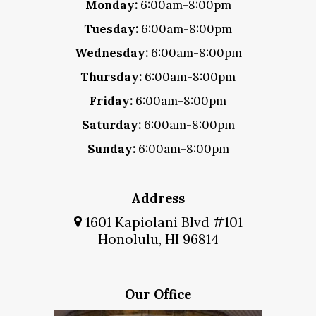
Monday:
6:00am-8:00pm
Tuesday:
6:00am-8:00pm
Wednesday:
6:00am-8:00pm
Thursday:
6:00am-8:00pm
Friday:
6:00am-8:00pm
Saturday:
6:00am-8:00pm
Sunday:
6:00am-8:00pm
Address
1601 Kapiolani Blvd #101
Honolulu, HI 96814
Our Office