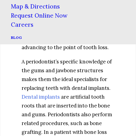
infection-causing bacteria from the
Map & Directions
pockets that develop between
Request Online Now
inflamed gums and the teeth.
Careers
Repeated deep cleanings are essential
BLOG
to keeping periodontal disease from
advancing to the point of tooth loss.
A periodontist’s specific knowledge of
the gums and jawbone structures
makes them the ideal specialists for
replacing teeth with dental implants.
Dental implants
are artificial tooth
roots that are inserted into the bone
and gums. Periodontists also perform
related procedures, such as bone
grafting. In a patient with bone loss