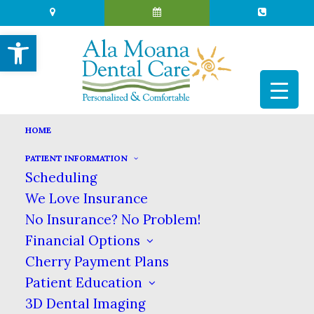
Open toolbar
HOME
PATIENT INFORMATION
KNOW YOUR DENTAL
Scheduling
SPECIALTIES: PERIODONTIST
We Love Insurance
No Insurance? No Problem!
DECEMBER 13, 2017
|
IN
BLOG
|
BY
ALA MOANA DENTAL
CARE
Financial Options
Cherry Payment Plans
Patient Education
KNOW YOUR DENTAL
3D Dental Imaging