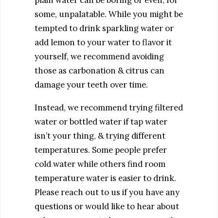
some, unpalatable. While you might be
tempted to drink sparkling water or
add lemon to your water to flavor it
yourself, we recommend avoiding
those as carbonation & citrus can
damage your teeth over time.
Instead, we recommend trying filtered
water or bottled water if tap water
isn’t your thing, & trying different
temperatures. Some people prefer
cold water while others find room
temperature water is easier to drink.
Please reach out to us if you have any
questions or would like to hear about