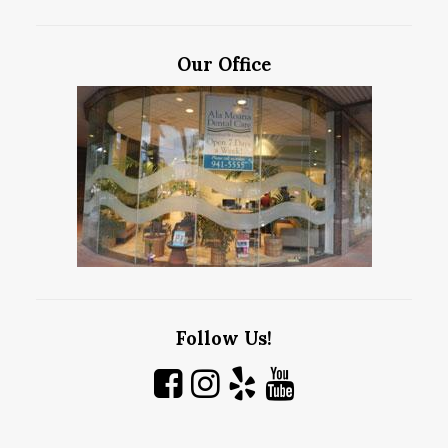
Our Office
Follow Us!