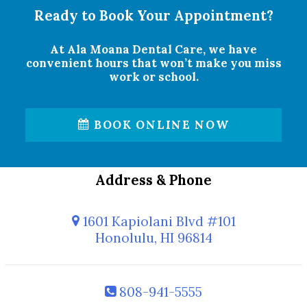
Ready to Book Your Appointment?
At Ala Moana Dental Care, we have
convenient hours that won’t make you miss
work or school.
BOOK ONLINE NOW
Address & Phone
1601 Kapiolani Blvd #101
Honolulu, HI 96814
808-941-5555