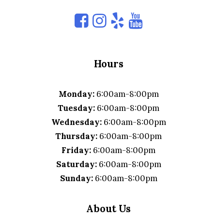
Hours
Monday:
6:00am-8:00pm
Tuesday:
6:00am-8:00pm
Wednesday:
6:00am-8:00pm
Thursday:
6:00am-8:00pm
Friday:
6:00am-8:00pm
Saturday:
6:00am-8:00pm
Sunday:
6:00am-8:00pm
About Us