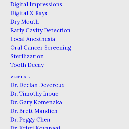
HOME
BLOG
Digital Impressions
THE HEALING POWER OF WATER
Digital X-Rays
Dry Mouth
Early Cavity Detection
Local Anesthesia
Oral Cancer Screening
Sterilization
Tooth Decay
MEET US
Dr. Declan Devereux
Dr. Timothy Inoue
Water is one of the foundational
Dr. Gary Komenaka
substances of our planet, vital for all
Dr. Brett Mandich
living things. Our bodies require water
Dr. Peggy Chen
to keep all the complex systems
Dr. Kristi Koyanagi