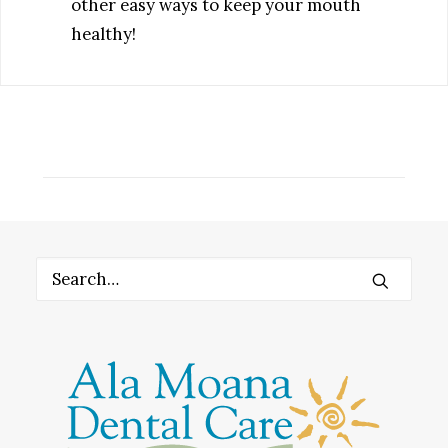
other easy ways to keep your mouth
healthy!