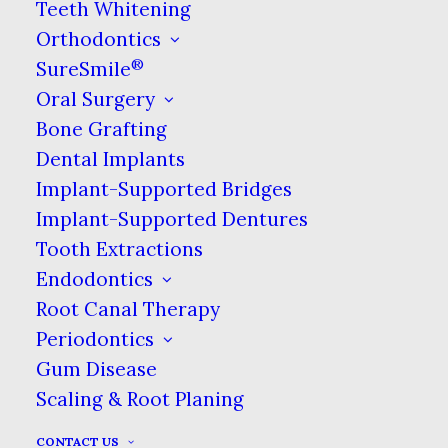
staining substances.
Teeth Whitening
Orthodontics
Clean Mouth
®
SureSmile
Oral Surgery
Similar to saliva, water is effective in
Bone Grafting
removing debris from around your
teeth. If left there, food debris is
Dental Implants
susceptible to being broken down by
Implant-Supported Bridges
the acids in your mouth & turning
Implant-Supported Dentures
into decay-causing bacteria. Removing
Tooth Extractions
that debris quickly prevents it from
Endodontics
helping to cause cavities. That’s also
Root Canal Therapy
why we encourage you to floss after
Periodontics
meals!
Gum Disease
Scaling & Root Planing
Relieving Dry Mouth
CONTACT US