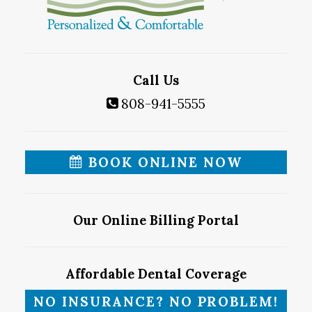
Call Us
808-941-5555
BOOK ONLINE NOW
Our Online Billing Portal
Affordable Dental Coverage
NO INSURANCE? NO PROBLEM!