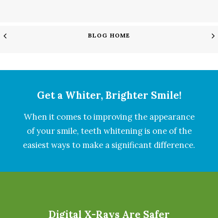
BLOG HOME
Get a Whiter, Brighter Smile!
When it comes to improving the appearance
of your smile, teeth whitening is one of the
easiest ways to make a significant difference.
Digital X-Rays Are Safer