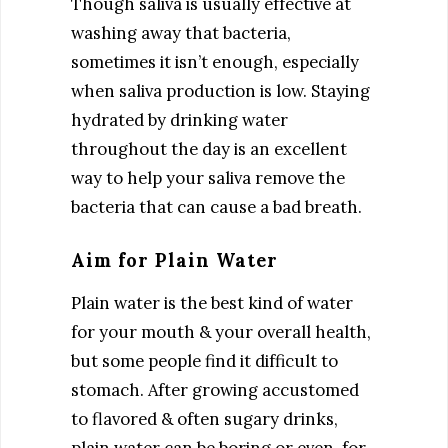
Though saliva is usually effective at
washing away that bacteria,
sometimes it isn’t enough, especially
when saliva production is low. Staying
hydrated by drinking water
throughout the day is an excellent
way to help your saliva remove the
bacteria that can cause a bad breath.
Aim for Plain Water
Plain water is the best kind of water
for your mouth & your overall health,
but some people find it difficult to
stomach. After growing accustomed
to flavored & often sugary drinks,
plain water can be boring or even, for