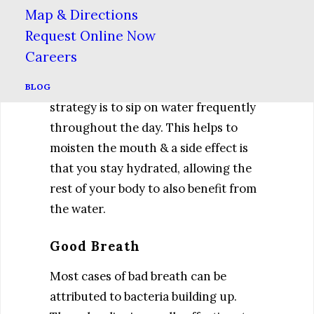
Dry mouth is a condition in which not
Map & Directions
enough saliva is being produced,
Request Online Now
either as a side effect of medication,
Careers
aging or dehydration. There are many
ways to treat dry mouth, but one easy
BLOG
strategy is to sip on water frequently
throughout the day. This helps to
moisten the mouth & a side effect is
that you stay hydrated, allowing the
rest of your body to also benefit from
the water.
Good Breath
Most cases of bad breath can be
attributed to bacteria building up.