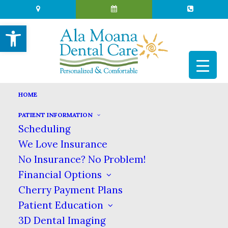
Open toolbar
HOME
PATIENT INFORMATION
THE HEALING POWER OF
Scheduling
WATER
We Love Insurance
No Insurance? No Problem!
MAY 11, 2026
|
IN
BLOG
|
BY
ALA MOANA DENTAL CARE
Financial Options
Cherry Payment Plans
Patient Education
THE HEALING POWER OF WATER
3D Dental Imaging