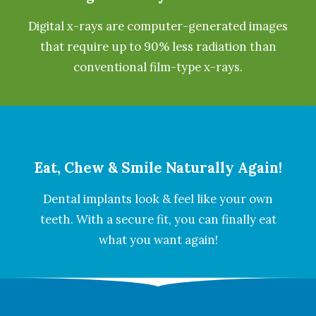
Digital x-rays are computer-generated images
that require up to 90% less radiation than
conventional film-type x-rays.
Eat, Chew & Smile Naturally Again!
Dental implants look & feel like your own
teeth. With a secure fit, you can finally eat
what you want again!