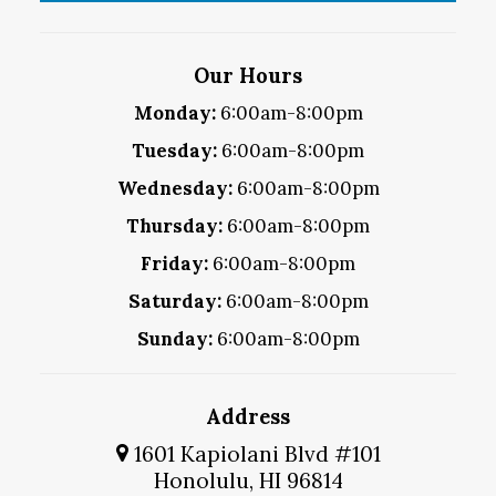
Our Hours
Monday:
6:00am-8:00pm
Tuesday:
6:00am-8:00pm
Wednesday:
6:00am-8:00pm
Thursday:
6:00am-8:00pm
Friday:
6:00am-8:00pm
Saturday:
6:00am-8:00pm
Sunday:
6:00am-8:00pm
Address
1601 Kapiolani Blvd #101
Honolulu, HI 96814