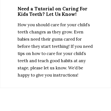
Need a Tutorial on Caring For
Kids Teeth? Let Us Know!
How you should care for your child’s
teeth changes as they grow. Even
babies need their gums cared for
before they start teething! If you need
tips on how to care for your child’s
teeth and teach good habits at any
stage, please let us know. We’d be
happy to give you instructions!