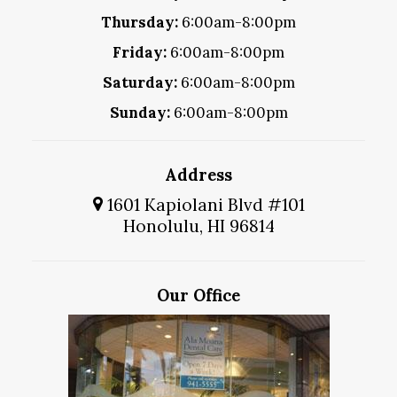
Thursday:
6:00am-8:00pm
Friday:
6:00am-8:00pm
Saturday:
6:00am-8:00pm
Sunday:
6:00am-8:00pm
Address
1601 Kapiolani Blvd #101
Honolulu, HI 96814
Our Office