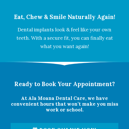
Eat, Chew & Smile Naturally Again!
Dental implants look & feel like your own
teeth. With a secure fit, you can finally eat
what you want again!
Ready to Book Your Appointment?
At Ala Moana Dental Care, we have
convenient hours that won’t make you miss
work or school.