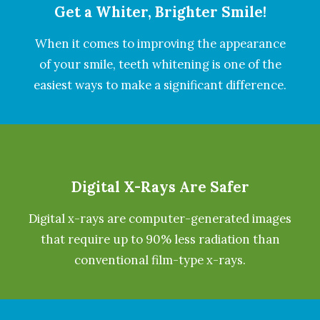
Get a Whiter, Brighter Smile!
When it comes to improving the appearance
of your smile, teeth whitening is one of the
easiest ways to make a significant difference.
Digital X-Rays Are Safer
Digital x-rays are computer-generated images
that require up to 90% less radiation than
conventional film-type x-rays.