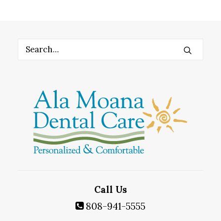
Call Us
808-941-5555