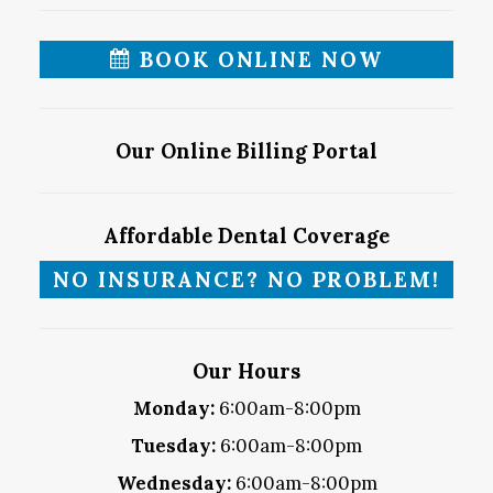
BOOK ONLINE NOW
Our Online Billing Portal
Affordable Dental Coverage
NO INSURANCE? NO PROBLEM!
Our Hours
Monday:
6:00am-8:00pm
Tuesday:
6:00am-8:00pm
Wednesday:
6:00am-8:00pm