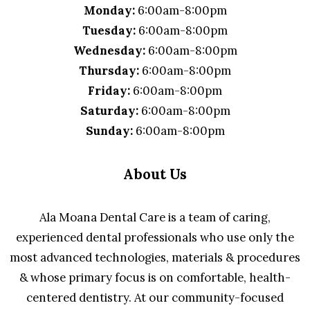
Monday:
6:00am-8:00pm
Tuesday:
6:00am-8:00pm
Wednesday:
6:00am-8:00pm
Thursday:
6:00am-8:00pm
Friday:
6:00am-8:00pm
Saturday:
6:00am-8:00pm
Sunday:
6:00am-8:00pm
About Us
Ala Moana Dental Care is a team of caring,
experienced dental professionals who use only the
most advanced technologies, materials & procedures
& whose primary focus is on comfortable, health-
centered dentistry. At our community-focused