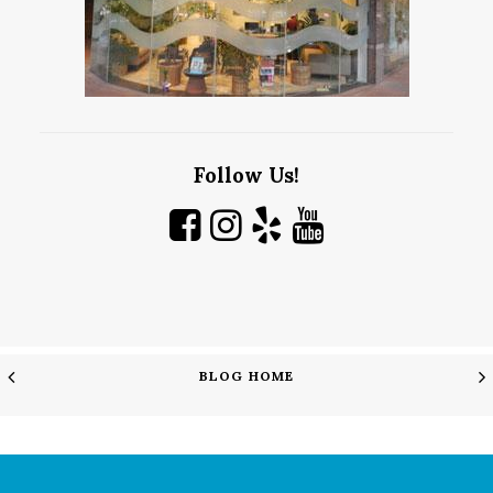
Follow Us!
BLOG HOME