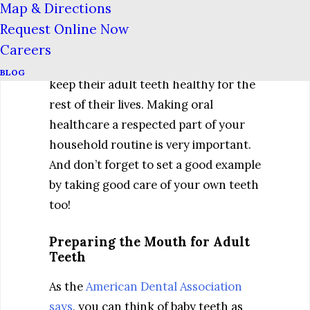
Map & Directions
Taking good care of baby teeth is good
Request Online Now
practice for children. They will need
Careers
to know good oral hygiene habits to
BLOG
keep their adult teeth healthy for the
rest of their lives. Making oral
healthcare a respected part of your
household routine is very important.
And don’t forget to set a good example
by taking good care of your own teeth
too!
Preparing the Mouth for Adult
Teeth
As the
American Dental Association
says
, you can think of baby teeth as