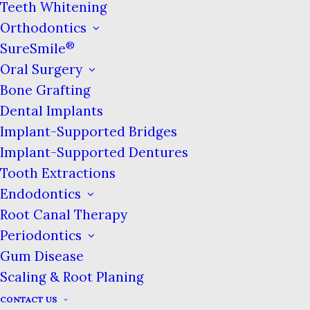
Teeth Whitening
jawbone, causing more problems. We
Orthodontics
want every child to get to know the
®
dentist in a positive way, so we want
SureSmile
their earliest memories of the dentist
Oral Surgery
to be rewarding and educational teeth
Bone Grafting
cleanings and exams, not filled with
Dental Implants
tears and fear. Taking good care of
Implant-Supported Bridges
baby teeth is vital to making sure we
Implant-Supported Dentures
show your child that the
dentist
‘s
Tooth Extractions
office is a fun and welcoming place!
Endodontics
Plus, the fewer oral problems your
Root Canal Therapy
child has, the less they’ll have to be
Periodontics
pulled out of school for trips to the
Gum Disease
dentist.
Scaling & Root Planing
CONTACT US
Establishing Good Habits