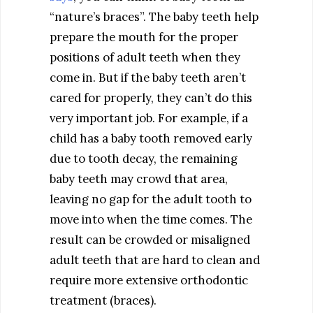
“nature’s braces”. The baby teeth help
prepare the mouth for the proper
positions of adult teeth when they
come in. But if the baby teeth aren’t
cared for properly, they can’t do this
very important job. For example, if a
child has a baby tooth removed early
due to tooth decay, the remaining
baby teeth may crowd that area,
leaving no gap for the adult tooth to
move into when the time comes. The
result can be crowded or misaligned
adult teeth that are hard to clean and
require more extensive orthodontic
treatment (braces).