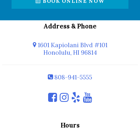
BOOK ONLINE NOW
Address & Phone
1601 Kapiolani Blvd #101
Honolulu, HI 96814
808-941-5555
Hours