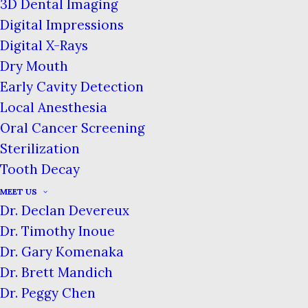
3D Dental Imaging
Teeth
Digital Impressions
Home
Blog
Digital X-Rays
The Importance of Caring for Baby Teeth
Dry Mouth
Early Cavity Detection
Local Anesthesia
Oral Cancer Screening
Sterilization
Tooth Decay
MEET US
Dr. Declan Devereux
Dr. Timothy Inoue
Dr. Gary Komenaka
There is nothing as charming and
Dr. Brett Mandich
precious as a child’s happy smile.
Dr. Peggy Chen
Unfortunately, we find that some