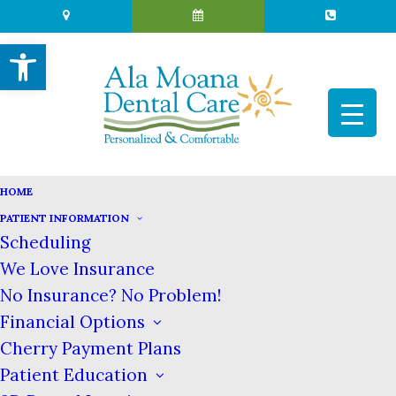
Open toolbar
HOME
PATIENT INFORMATION
Scheduling
THE IMPORTANCE OF
We Love Insurance
CARING FOR BABY TEETH
No Insurance? No Problem!
OCTOBER 17, 2017
|
IN
BLOG
|
BY
ALA MOANA DENTAL CARE
Financial Options
Cherry Payment Plans
Patient Education
The Importance of Caring for Baby