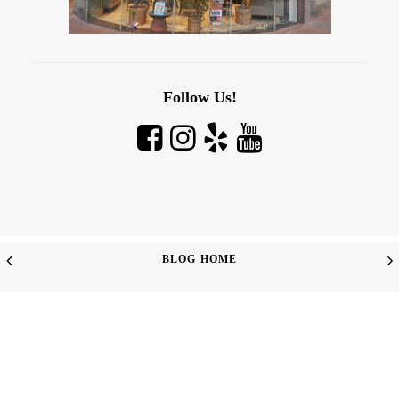
Follow Us!
BLOG HOME