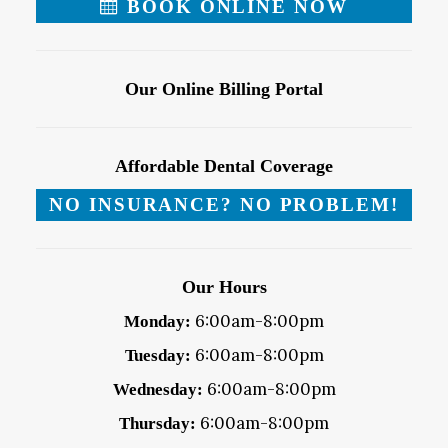
BOOK ONLINE NOW
Our Online Billing Portal
Affordable Dental Coverage
NO INSURANCE? NO PROBLEM!
Our Hours
6:00am-8:00pm
Monday:
6:00am-8:00pm
Tuesday:
6:00am-8:00pm
Wednesday:
6:00am-8:00pm
Thursday: