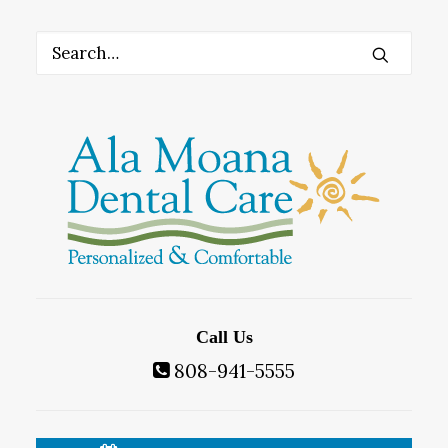
Call Us
808-941-5555