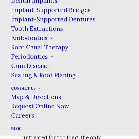
Dental Implants
contains the tooth’s nerve. Then, if
Implant-Supported Bridges
the hole is not sealed, the dental pulp
Implant-Supported Dentures
—a sensitive area—can be exposed.
Tooth Extractions
The further down the cavity, the more
Endodontics
it will hurt, as well as pose the
Root Canal Therapy
potential to spread an infection.
Periodontics
Gum Disease
What to Do
Scaling & Root Planing
The best solution for tooth decay is
CONTACT US
visiting the dentist regularly for a
Map & Directions
cleaning. During these cleanings, your
Request Online Now
dentist can spot cavities in their early
Careers
stages, when less invasive treatment
options are available. If a tooth is left
BLOG
untreated for too long, the only