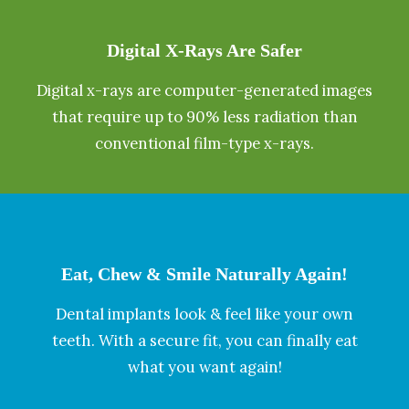
Digital X-Rays Are Safer
Digital x-rays are computer-generated images
that require up to 90% less radiation than
conventional film-type x-rays.
Eat, Chew & Smile Naturally Again!
Dental implants look & feel like your own
teeth. With a secure fit, you can finally eat
what you want again!