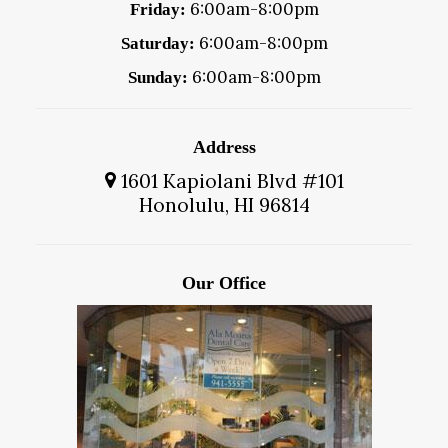
6:00am-8:00pm
Friday:
6:00am-8:00pm
Saturday:
6:00am-8:00pm
Sunday:
Address
1601 Kapiolani Blvd #101
Honolulu, HI 96814
Our Office