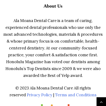
About Us
Ala Moana Dental Care is a team of caring,
experienced dental professionals who use only the
most advanced technologies, materials & procedures
& whose primary focus is on comfortable, health-
centered dentistry. At our community-focused
practice, your comfort & satisfaction come first.
Honolulu Magazine has voted our dentists among
Honolulu’s Top Dentists since 2009 & we were also
awarded the Best of Yelp award.
© 2023 Ala Moana Dental Care All rights
reserved
Privacy Policy
|
Terms and Conditions