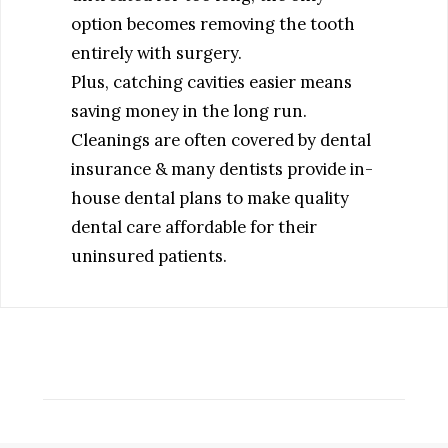
option becomes removing the tooth
entirely with surgery.
Plus, catching cavities easier means
saving money in the long run.
Cleanings are often covered by dental
insurance & many dentists provide in-
house dental plans to make quality
dental care affordable for their
uninsured patients.