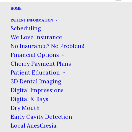
HOME
PATIENT INFORMATION
THE IMPORTANCE OF
Scheduling
PREVENTION
We Love Insurance
No Insurance? No Problem!
|
|
DECEMBER 23, 2024
IN
BLOG
BY
ALA MOANA DENTAL CARE
Financial Options
Cherry Payment Plans
Patient Education
THE IMPORTANCE OF PREVENTION
3D Dental Imaging
HOME
BLOG
Digital Impressions
THE IMPORTANCE OF PREVENTION
Digital X-Rays
Dry Mouth
Early Cavity Detection
Local Anesthesia
Most of our body is capable of healing.