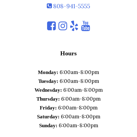
808-941-5555
Hours
6:00am-8:00pm
Monday:
6:00am-8:00pm
Tuesday:
6:00am-8:00pm
Wednesday:
6:00am-8:00pm
Thursday:
6:00am-8:00pm
Friday:
6:00am-8:00pm
Saturday:
6:00am-8:00pm
Sunday: