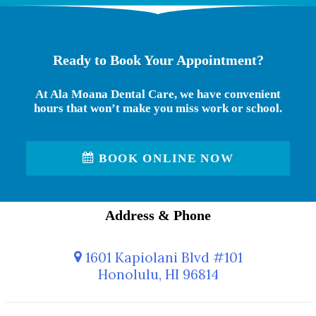
Ready to Book Your Appointment?
At Ala Moana Dental Care, we have convenient
hours that won’t make you miss work or school.
BOOK ONLINE NOW
Address & Phone
1601 Kapiolani Blvd #101
Honolulu, HI 96814