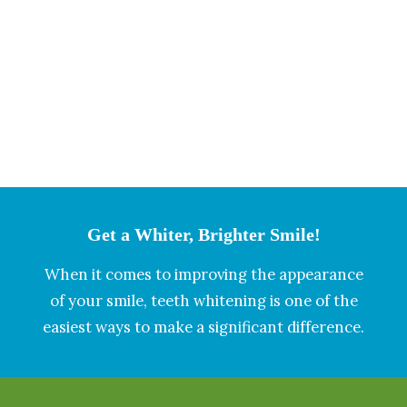
Get a Whiter, Brighter Smile!
When it comes to improving the appearance
of your smile, teeth whitening is one of the
easiest ways to make a significant difference.