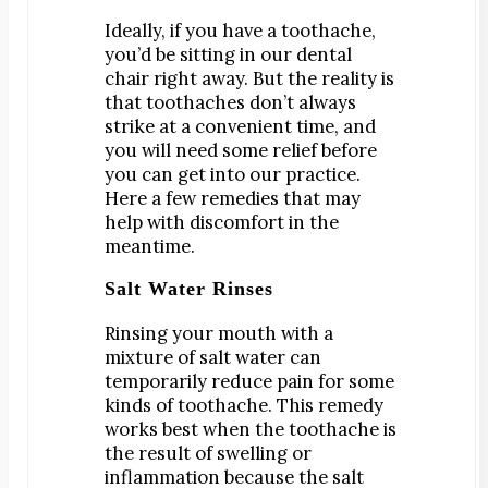
Digital Impressions
Ideally, if you have a toothache,
Digital X-Rays
you’d be sitting in our dental
Dry Mouth
chair right away. But the reality is
that toothaches don’t always
Early Cavity Detection
strike at a convenient time, and
Local Anesthesia
you will need some relief before
Oral Cancer Screening
you can get into our practice.
Here a few remedies that may
Sterilization
help with discomfort in the
Tooth Decay
meantime.
Salt Water Rinses
MEET US
Dr. Declan Devereux
Rinsing your mouth with a
Dr. Timothy Inoue
mixture of salt water can
Dr. Gary Komenaka
temporarily reduce pain for some
kinds of toothache. This remedy
Dr. Brett Mandich
works best when the toothache is
Dr. Peggy Chen
the result of swelling or
inflammation because the salt
Dr. Kristi Koyanagi