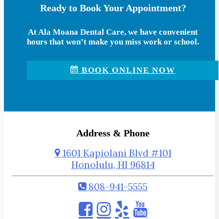
Ready to Book Your Appointment?
At Ala Moana Dental Care, we have convenient
hours that won’t make you miss work or school.
BOOK ONLINE NOW
Address & Phone
1601 Kapiolani Blvd #101
Honolulu, HI 96814
808-941-5555