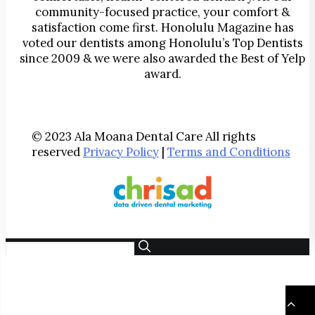
community-focused practice, your comfort &
satisfaction come first. Honolulu Magazine has
voted our dentists among Honolulu’s Top Dentists
since 2009 & we were also awarded the Best of Yelp
award.
© 2023 Ala Moana Dental Care All rights
reserved
Privacy Policy
|
Terms and Conditions