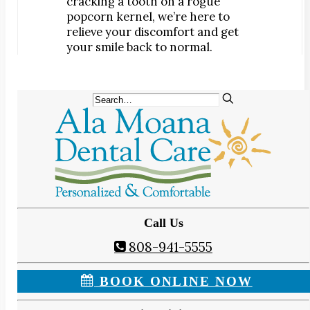
cracking a tooth on a rogue
popcorn kernel, we’re here to
relieve your discomfort and get
your smile back to normal.
Call Us
808-941-5555
BOOK ONLINE NOW