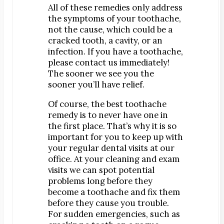
All of these remedies only address
Map & Directions
the symptoms of your toothache,
Request Online Now
not the cause, which could be a
Careers
cracked tooth, a cavity, or an
infection. If you have a toothache,
please contact us immediately!
BLOG
The sooner we see you the
sooner you’ll have relief.
Of course, the best toothache
remedy is to never have one in
the first place. That’s why it is so
important for you to keep up with
your regular dental visits at our
office. At your cleaning and exam
visits we can spot potential
problems long before they
become a toothache and fix them
before they cause you trouble.
For sudden emergencies, such as