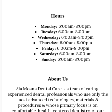
Hours
6:00am-8:00pm
Monday:
6:00am-8:00pm
Tuesday:
6:00am-8:00pm
Wednesday:
6:00am-8:00pm
Thursday:
6:00am-8:00pm
Friday:
6:00am-8:00pm
Saturday:
6:00am-8:00pm
Sunday:
About Us
Ala Moana Dental Care is a team of caring,
experienced dental professionals who use only the
most advanced technologies, materials &
procedures & whose primary focus is on
comfortable, health-centered dentistry. At our