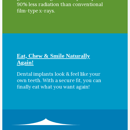
90% less radiation than conventional
film-type x-rays.
Eat, Chew & Smile Naturally
Again!
Dental implants look & feel like your
own teeth. With a secure fit, you can
finally eat what you want again!