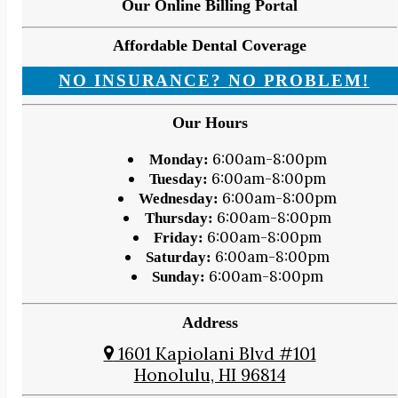
Our Online Billing Portal
Affordable Dental Coverage
NO INSURANCE? NO PROBLEM!
Our Hours
6:00am-8:00pm
Monday:
6:00am-8:00pm
Tuesday:
6:00am-8:00pm
Wednesday:
6:00am-8:00pm
Thursday:
6:00am-8:00pm
Friday:
6:00am-8:00pm
Saturday:
6:00am-8:00pm
Sunday:
Address
1601 Kapiolani Blvd #101
Honolulu, HI 96814