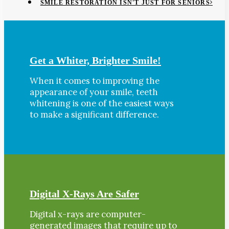
SMILE RESTORATION ISN'T JUST FOR SENIORS
Get a Whiter, Brighter Smile!
When it comes to improving the
appearance of your smile, teeth
whitening is one of the easiest ways
to make a significant difference.
Digital X-Rays Are Safer
Digital x-rays are computer-
generated images that require up to