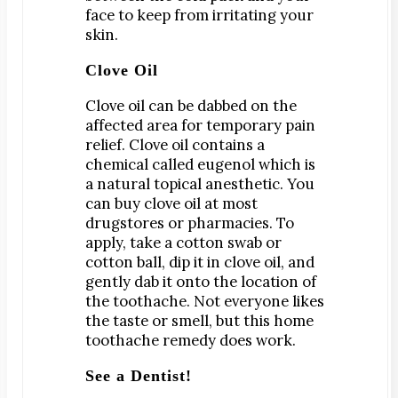
Teeth Whitening
face to keep from irritating your
Orthodontics
skin.
®
SureSmile
Clove Oil
Oral Surgery
Clove oil can be dabbed on the
Bone Grafting
affected area for temporary pain
Dental Implants
relief. Clove oil contains a
chemical called eugenol which is
Implant-Supported Bridges
a natural topical anesthetic. You
Implant-Supported Dentures
can buy clove oil at most
Tooth Extractions
drugstores or pharmacies. To
apply, take a cotton swab or
Endodontics
cotton ball, dip it in clove oil, and
Root Canal Therapy
gently dab it onto the location of
Periodontics
the toothache. Not everyone likes
the taste or smell, but this home
Gum Disease
toothache remedy does work.
Scaling & Root Planing
See a Dentist!
CONTACT US