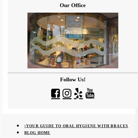
Our Office
Follow Us!
YOUR GUIDE TO ORAL HYGIENE WITH BRACES
BLOG HOME