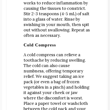
works to reduce inflammation by
Dr. Bobby Kim
causing the tissues to constrict.
Patient Testimonials
Stir 2-3 teaspoons (4-5 mL) of salt
into a glass of water. Rinse by
DENTAL SERVICES
swishing in your mouth, then spit
Emergency Dentistry
out without swallowing. Repeat as
often as necessary.
General Dentistry
Bridges
Cold Compress
Crowns
A cold compress can relieve a
Dentures
toothache by reducing swelling.
The cold can also cause
Fillings
numbness, offering temporary
Fluoride Treatments
relief. We suggest taking an ice
Sealants
pack (or even a bag of frozen
vegetables in a pinch) and holding
Teeth Cleanings
it against your cheek or jaw
Cosmetic Dentistry
where the discomfort is worst.
Bonding
Place a paper towel or washcloth
between the cold pack and your